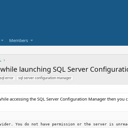
Members
L
] while launching SQL Server Configura
ql error
sql server configuration manager
while accessing the SQL Server Configuration Manager then you ca
vider. You do not have permission or the server is unrea