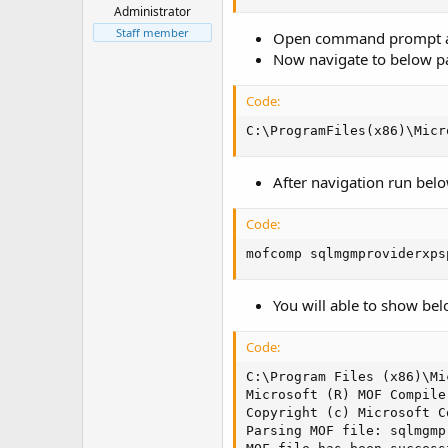
t
Administrator
e
Staff member
Open command prompt and
r
Now navigate to below p
Code:
C:\ProgramFiles(x86)\Micr
After navigation run be
Code:
mofcomp sqlmgmproviderxps
You will able to show bel
Code:
C:\Program Files (x86)\Mi
Microsoft (R) MOF Compile
Copyright (c) Microsoft C
Parsing MOF file: sqlmgmp