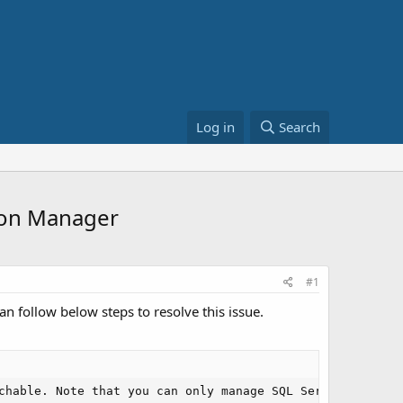
Log in
Search
tion Manager
#1
n follow below steps to resolve this issue.
chable. Note that you can only manage SQL Server 2005 an