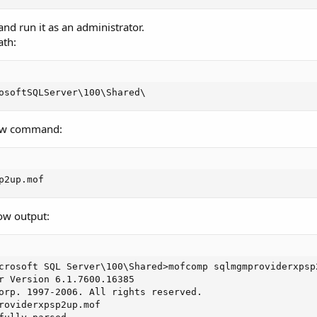
 run it as an administrator.
ath:
osoftSQLServer\100\Shared\
low command:
p2up.mof
ow output:
crosoft SQL Server\100\Shared>mofcomp sqlmgmproviderxpsp2
r Version 6.1.7600.16385

orp. 1997-2006. All rights reserved.

roviderxpsp2up.mof
