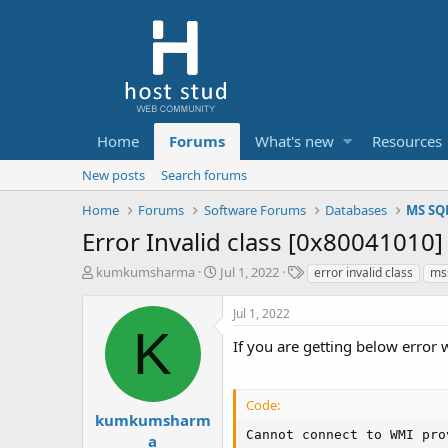
Home
Forums
What's new
Resources
New posts
Search forums
Home
Forums
Software Forums
Databases
MS SQ
Error Invalid class [0x80041010
T
S
T
kumkumsharma
Jul 1, 2022
error invalid class
mss
h
t
a
r
a
g
Jul 1, 2022
e
r
s
K
a
t
If you are getting below error 
d
d
s
a
t
t
Code:
a
e
kumkumsharm
r
Cannot connect to WMI pro
a