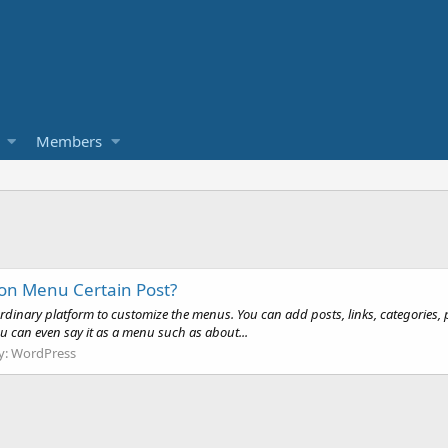
Members
on Menu Certain Post?
aordinary platform to customize the menus. You can add posts, links, categories,
You can even say it as a menu such as about...
y:
WordPress