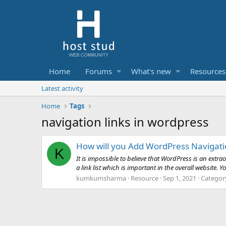
Home
Forums
What's new
Resources
Latest activity
Home
Tags
navigation links in wordpress
How will you Add WordPress Navigati
K
It is impossible to believe that WordPress is an extr
a link list which is important in the overall website. 
kumkumsharma
Resource
Sep 1, 2021
Categor