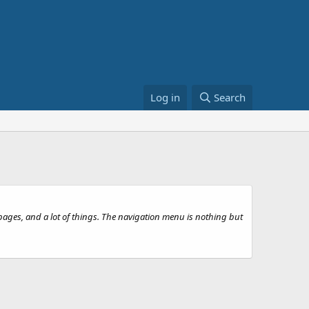
Log in
Search
 pages, and a lot of things. The navigation menu is nothing but