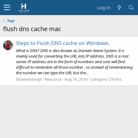
Log in
Tags
flush dns cache mac
Steps to Flush DNS cache on Windows.
What is DNS? DNS is also known as Domain Name System. It is
mainly used for converting the URL into IP address. DNS is a root
server. IP address are in the form of numbers and user will find
difficult to remember all those number , so instead of remembering
the number we can type the URL but the...
bhawanisingh
Resource
Aug 16, 2018
Category:
Others