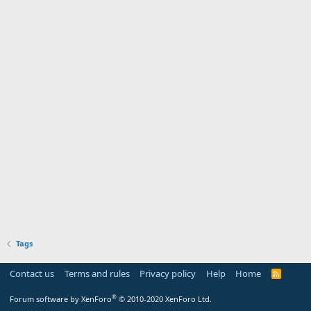
Tags
Contact us
Terms and rules
Privacy policy
Help
Home
R
S
S
®
Forum software by XenForo
© 2010-2020 XenForo Ltd.