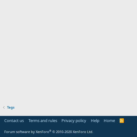
Tags
Contact us
Terms and rules
Privacy policy
Help
Home
R
S
S
®
Forum software by XenForo
© 2010-2020 XenForo Ltd.