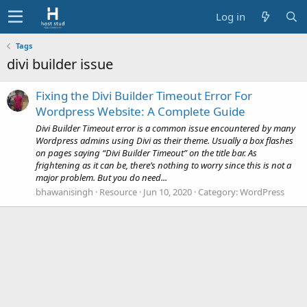
Log in
Tags
divi builder issue
Fixing the Divi Builder Timeout Error For
Wordpress Website: A Complete Guide
Divi Builder Timeout error is a common issue encountered by many
Wordpress admins using Divi as their theme. Usually a box flashes
on pages saying “Divi Builder Timeout” on the title bar. As
frightening as it can be, there’s nothing to worry since this is not a
major problem. But you do need...
bhawanisingh
Resource
Jun 10, 2020
Category:
WordPress