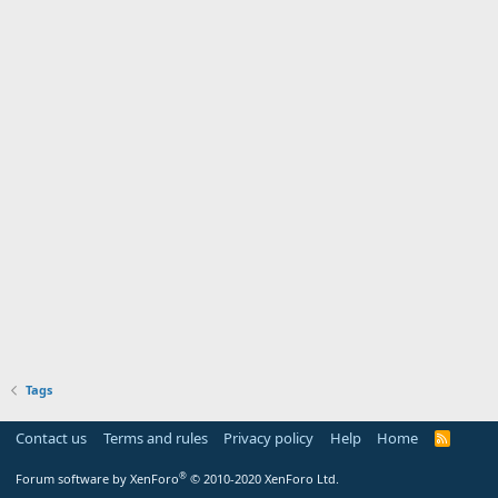
Tags
Contact us
Terms and rules
Privacy policy
Help
Home
R
S
S
®
Forum software by XenForo
© 2010-2020 XenForo Ltd.