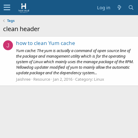
Log in
Tags
clean header
how to clean Yum cache
J
Yum cache: The yum is actually a command of open source line of
the package and management utility which is for the operating
system of Linux which mainly uses the manage package of the RPM.
Yellowdog updater modified of yum to mainly allow the automatic
update package and the dependency system...
Jaishree
Resource
Jan 2, 2016
Category:
Linux