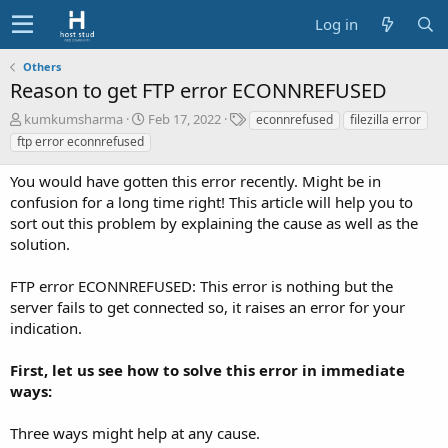
Log in
Others
Reason to get FTP error ECONNREFUSED
A
C
T
kumkumsharma
Feb 17, 2022
econnrefused
filezilla error
u
r
a
ftp error econnrefused
t
e
g
h
a
s
You would have gotten this error recently. Might be in
o
t
confusion for a long time right! This article will help you to
r
i
sort out this problem by explaining the cause as well as the
o
solution.
n
d
a
FTP error ECONNREFUSED: This error is nothing but the
t
server fails to get connected so, it raises an error for your
e
indication.
First, let us see how to solve this error in immediate
ways:
Three ways might help at any cause.