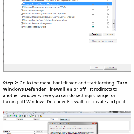
Step 2:
Go to the menu bar left side and start locating “
Turn
Windows Defender Firewall on or off
”. It redirects to
another window where you can do settings change for
turning off Windows Defender Firewall for private and public.