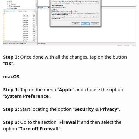
Step 3:
Once done with all the changes, tap on the button
“
OK
”.
macOS:
Step 1:
Tap on the menu “
Apple
” and choose the option
“
System Preference
”.
Step 2:
Start locating the option “
Security & Privacy
”.
Step 3:
Go to the section “
Firewall
” and then select the
option “
Turn off Firewall
”.