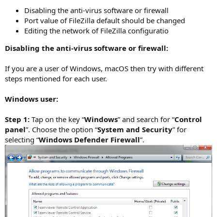
Disabling the anti-virus software or firewall
Port value of FileZilla default should be changed
Editing the network of FileZilla configuratio
Disabling the anti-virus software or firewall:
If you are a user of Windows, macOS then try with different
steps mentioned for each user.
Windows user:
Step 1:
Tap on the key “
Windows
” and search for “
Control
panel
”. Choose the option “
System and Security
” for
selecting “
Windows Defender Firewall
”.