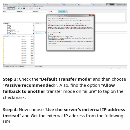
Step 3:
Check the “
Default transfer mode
” and then choose
“
Passive(recommended)
". Also, find the option “
Allow
fallback to another
transfer mode on failure” to tap on the
checkmark.
Step 4:
Now choose “
Use the server’s external IP address
instead
” and Get the external IP address from the following
URL.