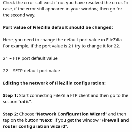
Check the error still exist if not you have resolved the error. In
case, if the error still appeared in your window, then go for
the second way.
Port value of FileZilla default should be changed:
Here, you need to change the default port value in FileZilla.
For example, if the port value is 21 try to change it for 22.
21 – FTP port default value
22 – SFTP default port value
Editing the network of FileZilla configuration:
Step 1:
Start connecting FileZilla FTP client and then go to the
section “
edit
”.
Step 2:
Choose “
Network Configuration Wizard
” and then
tap on the button “
Next
” if you get the window “
Firewall and
router configuration wizard
”.