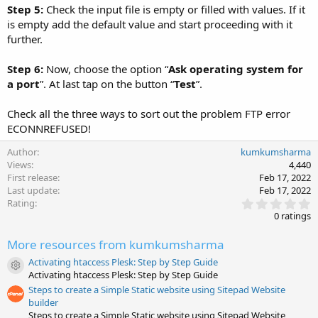
Step 5:
Check the input file is empty or filled with values. If it
is empty add the default value and start proceeding with it
further.
Step 6:
Now, choose the option “
Ask operating system for
a port
”. At last tap on the button “
Test
”.
Check all the three ways to sort out the problem FTP error
ECONNREFUSED!
Author
kumkumsharma
Views
4,440
First release
Feb 17, 2022
Last update
Feb 17, 2022
0
Rating
.
0 ratings
0
0
More resources from kumkumsharma
s
t
Activating htaccess Plesk: Step by Step Guide
a
Resource icon
Activating htaccess Plesk: Step by Step Guide
r
(
Steps to create a Simple Static website using Sitepad Website
s
builder
)
Steps to create a Simple Static website using Sitepad Website