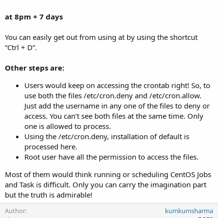
at 8pm + 7 days
You can easily get out from using at by using the shortcut
“Ctrl + D”.
Other steps are:
Users would keep on accessing the crontab right! So, to
use both the files /etc/cron.deny and /etc/cron.allow.
Just add the username in any one of the files to deny or
access. You can’t see both files at the same time. Only
one is allowed to process.
Using the /etc/cron.deny, installation of default is
processed here.
Root user have all the permission to access the files.
Most of them would think running or scheduling CentOS Jobs
and Task is difficult. Only you can carry the imagination part
but the truth is admirable!
Author
kumkumsharma