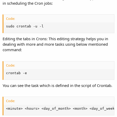
in scheduling the Cron jobs:
Code:
sudo crontab -u -l
Editing the tabs in Crons: This editing strategy helps you in
dealing with more and more tasks using below mentioned
command:
Code:
crontab -e
You can see the task which is defined in the script of Crontab.
Code:
<minute> <hours> <day_of_month> <month> <day_of_week>