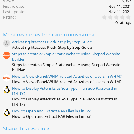
Views
5,352
First release
Nov 11, 2021
Last update
Nov 11, 2021
0
Rating
.
0 ratings
0
0
More resources from kumkumsharma
s
t
Activating htaccess Plesk: Step by Step Guide
a
Resource icon
Activating htaccess Plesk: Step by Step Guide
r
(
Steps to create a Simple Static website using Sitepad Website
s
builder
)
Steps to create a Simple Static website using Sitepad Website
builder
How to View cPanel/WHM-related Activities of Users in WHM?
How to View cPanel/WHM-related Activities of Users in WHM?
How to Display Asterisks as You Type in a Sudo Password in
LINUX?
How to Display Asterisks as You Type in a Sudo Password in
LINUX?
How to Open and Extract RAR Files in Linux?
How to Open and Extract RAR Files in Linux?
Share this resource