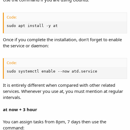
Code:
sudo apt install -y at
Once if you complete the installation, don’t forget to enable
the service or daemon:
Code:
sudo systemctl enable --now atd.service
It is entirely different when compared with other related
services. Whenever you use at, you must mention at regular
intervals.
at now + 3 hour
You can assign tasks from 8pm, 7 days then use the
command: