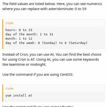
The field values are listed below. Here, you can see numerics
where you can replace with asteriskminute: 0 to 59
Code:
hours: 0 to 23

day of the month: 1 to 31

month: 1 to 12

day of the week: 0 (Sunday) to 6 (Saturday)
Instead of Cron, you can use At. You can find the best choice
for using Cron is AT. Using At, you can use some keywords
like teamtime or midnight.
Use the command if you are using CentOS:
Code:
yum install at
Use the command if you are using Ubuntu: