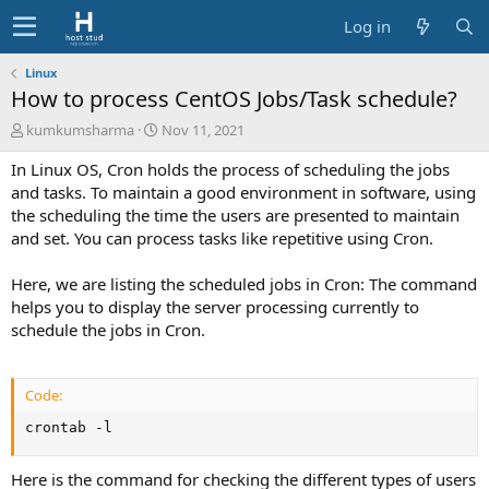
Log in
Linux
How to process CentOS Jobs/Task schedule?
A
C
kumkumsharma
Nov 11, 2021
u
r
In Linux OS, Cron holds the process of scheduling the jobs
t
e
h
a
and tasks. To maintain a good environment in software, using
o
t
the scheduling the time the users are presented to maintain
r
i
and set. You can process tasks like repetitive using Cron.
o
n
Here, we are listing the scheduled jobs in Cron: The command
d
helps you to display the server processing currently to
a
t
schedule the jobs in Cron.
e
Code:
crontab -l
Here is the command for checking the different types of users