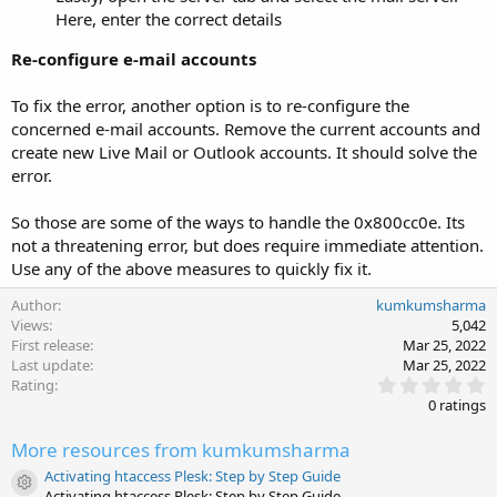
Here, enter the correct details
Re-configure e-mail accounts
To fix the error, another option is to re-configure the
concerned e-mail accounts. Remove the current accounts and
create new Live Mail or Outlook accounts. It should solve the
error.
So those are some of the ways to handle the 0x800cc0e. Its
not a threatening error, but does require immediate attention.
Use any of the above measures to quickly fix it.
Author
kumkumsharma
Views
5,042
First release
Mar 25, 2022
Last update
Mar 25, 2022
0
Rating
.
0 ratings
0
0
More resources from kumkumsharma
s
t
Activating htaccess Plesk: Step by Step Guide
a
Resource icon
Activating htaccess Plesk: Step by Step Guide