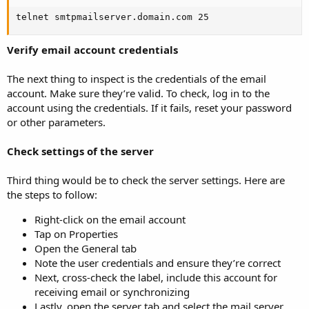
telnet smtpmailserver.domain.com 25
Verify email account credentials
The next thing to inspect is the credentials of the email
account. Make sure they’re valid. To check, log in to the
account using the credentials. If it fails, reset your password
or other parameters.
Check settings of the server
Third thing would be to check the server settings. Here are
the steps to follow:
Right-click on the email account
Tap on Properties
Open the General tab
Note the user credentials and ensure they’re correct
Next, cross-check the label, include this account for
receiving email or synchronizing
Lastly, open the server tab and select the mail server.