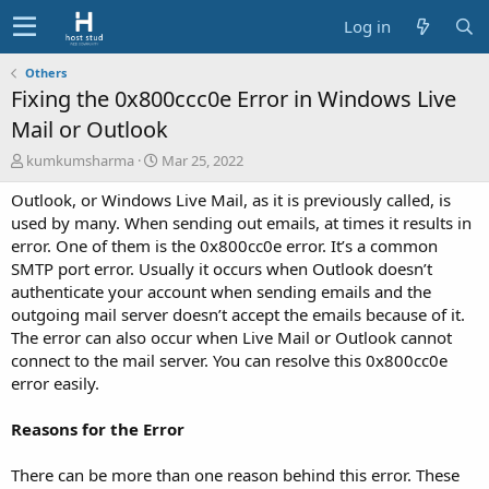
Log in
Others
Fixing the 0x800ccc0e Error in Windows Live
Mail or Outlook
A
C
kumkumsharma
Mar 25, 2022
u
r
Outlook, or Windows Live Mail, as it is previously called, is
t
e
h
a
used by many. When sending out emails, at times it results in
o
t
error. One of them is the 0x800cc0e error. It’s a common
r
i
SMTP port error. Usually it occurs when Outlook doesn’t
o
authenticate your account when sending emails and the
n
outgoing mail server doesn’t accept the emails because of it.
d
The error can also occur when Live Mail or Outlook cannot
a
t
connect to the mail server. You can resolve this 0x800cc0e
e
error easily.
Reasons for the Error
There can be more than one reason behind this error. These