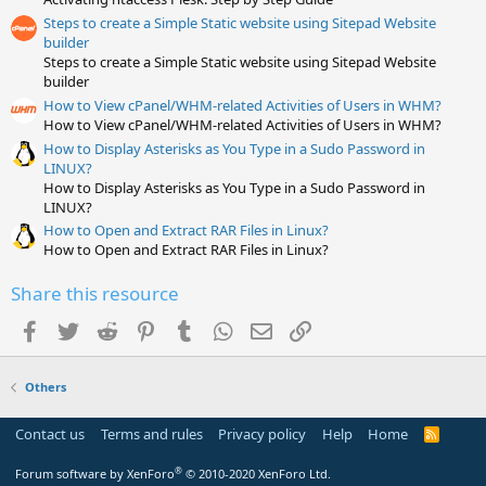
r
(
Steps to create a Simple Static website using Sitepad Website
s
builder
)
Steps to create a Simple Static website using Sitepad Website
builder
How to View cPanel/WHM-related Activities of Users in WHM?
How to View cPanel/WHM-related Activities of Users in WHM?
How to Display Asterisks as You Type in a Sudo Password in
LINUX?
How to Display Asterisks as You Type in a Sudo Password in
LINUX?
How to Open and Extract RAR Files in Linux?
How to Open and Extract RAR Files in Linux?
Share this resource
Facebook
Twitter
Reddit
Pinterest
Tumblr
WhatsApp
Email
Link
Others
Contact us
Terms and rules
Privacy policy
Help
Home
R
S
S
®
Forum software by XenForo
© 2010-2020 XenForo Ltd.