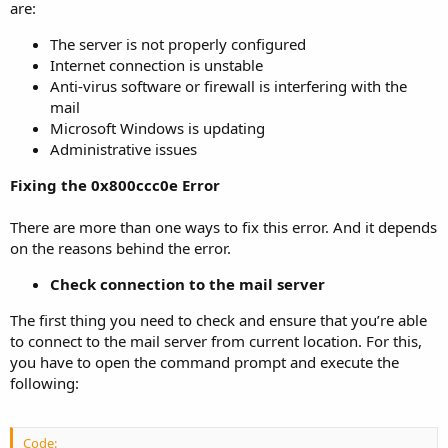
are:
The server is not properly configured
Internet connection is unstable
Anti-virus software or firewall is interfering with the
mail
Microsoft Windows is updating
Administrative issues
Fixing the 0x800ccc0e Error
There are more than one ways to fix this error. And it depends
on the reasons behind the error.
Check connection to the mail server
The first thing you need to check and ensure that you’re able
to connect to the mail server from current location. For this,
you have to open the command prompt and execute the
following:
Code: