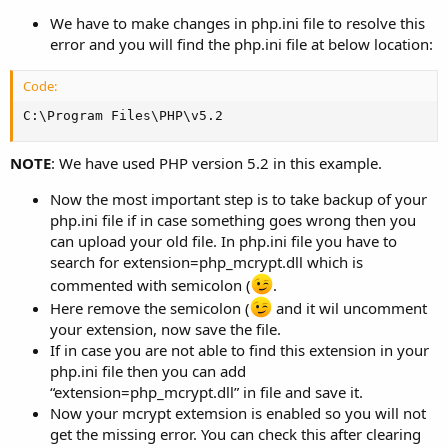
We have to make changes in php.ini file to resolve this
error and you will find the php.ini file at below location:
Code:
C:\Program Files\PHP\v5.2
NOTE
: We have used PHP version 5.2 in this example.
Now the most important step is to take backup of your
php.ini file if in case something goes wrong then you
can upload your old file. In php.ini file you have to
search for extension=php_mcrypt.dll which is
commented with semicolon (
.
Here remove the semicolon (
and it wil uncomment
your extension, now save the file.
If in case you are not able to find this extension in your
php.ini file then you can add
“extension=php_mcrypt.dll” in file and save it.
Now your mcrypt extemsion is enabled so you will not
get the missing error. You can check this after clearing