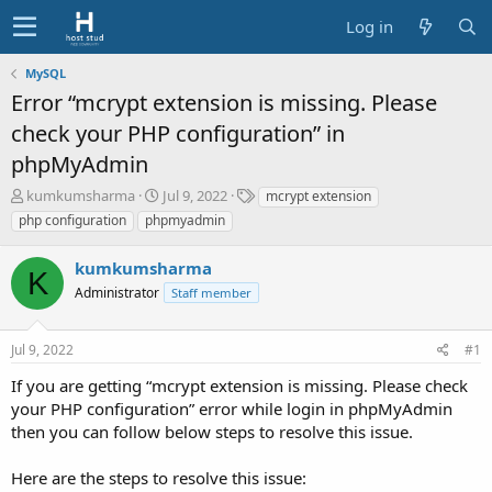
Log in
MySQL
Error “mcrypt extension is missing. Please
check your PHP configuration” in
phpMyAdmin
T
S
T
kumkumsharma
Jul 9, 2022
mcrypt extension
h
t
a
php configuration
phpmyadmin
r
a
g
e
r
s
kumkumsharma
a
t
K
d
Administrator
d
Staff member
s
a
t
t
Jul 9, 2022
#1
a
e
r
If you are getting “mcrypt extension is missing. Please check
t
your PHP configuration” error while login in phpMyAdmin
e
then you can follow below steps to resolve this issue.
r
Here are the steps to resolve this issue: