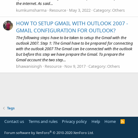
the internet. As said...
kumkumsharma
Resource
May 3, 2022
Category:
Others
HOW TO SETUP GMAIL WITH OUTLOOK 2007 -
GMAIL CONFIGURATION FOR OUTLOOK?
The following steps have to be taken to setup the Gmail with the
outlook 2007. Step 1: The Gmail have to be prepared for connecting
with the outlook 2007 The Gmail can be connected with the outlook
but before this step we have prepare the Gmail. To prepare the
Gmail account the two step...
bhawanisingh
Resource
Nov 9, 2017
Category:
Others
Tags
Contact us
Terms and rules
Privacy policy
Help
Home
R
S
S
®
Forum software by XenForo
© 2010-2020 XenForo Ltd.