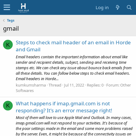
Log in
Tags
gmail
Steps to check mail header of an email in Horde
K
and Gmail
Email headers contain the important information about email like
sender and recipient details, subject, sending and receiving time
stamps etc. We can check any issue about bounce back emails from
all these details. You can follow below steps to check email headers.
Email headers in Horde...
kumkumsharma
Thread
Jul 11, 2022
Replies: 0
Forum:
Other
Softwares
What happens if imap.gmail.com is not
K
responding? It's an error message right!
Most of them will love to use Apple Mail and Outlook. In many cases,
imap.gmail.com will not respond to your activities. It's because of
the poor settings made in the email and some more problems raised
by the server. Even, it might be because of the connectivity issues on