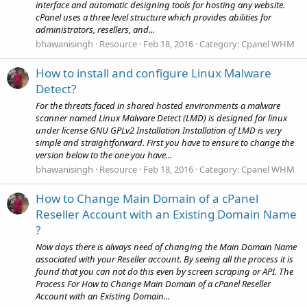
interface and automatic designing tools for hosting any website.
cPanel uses a three level structure which provides abilities for
administrators, resellers, and...
bhawanisingh
Resource
Feb 18, 2016
Category:
Cpanel WHM
How to install and configure Linux Malware
Detect?
For the threats faced in shared hosted environments a malware
scanner named Linux Malware Detect (LMD) is designed for linux
under license GNU GPLv2 Installation Installation of LMD is very
simple and straightforward. First you have to ensure to change the
version below to the one you have...
bhawanisingh
Resource
Feb 18, 2016
Category:
Cpanel WHM
How to Change Main Domain of a cPanel
Reseller Account with an Existing Domain Name
?
Now days there is always need of changing the Main Domain Name
associated with your Reseller account. By seeing all the process it is
found that you can not do this even by screen scraping or API. The
Process For How to Change Main Domain of a cPanel Reseller
Account with an Existing Domain...