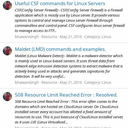
Useful CSF commands for Linux Servers
CSF(Config Server Firewall):- CSF(Config Server Firewall) is a Firewall
application which is mostly use by Linux server. It provide various
options to control and manage Linux server Firewall through
commandline and control panel. CSF configures linux server firewall
to manage access to FTP...
bhawanisingh
Resource
May 21, 2016
Category:
Linux
Maldet (LMD) commands and examples.
Maldet (Linux Malware Detect):- Maldet is a malware detector which
is mainly used in Linux based servers. It uses threat data from
network edge intrusion detection systems to extract malware that is
actively being used in attacks and generates signatures for
detection. It will be very useful...
bhawanisingh
Resource
May 21, 2016
Category:
Linux
508 Resource Limit Reached Error : Resolved.
508 Resource Limit Reached Error : This error often comes to the
domains which are hosted on CloudLinux server. On CloudLinux
installed server every account has allotted a fixed amount of
resources to use. This is just beacuse of CloudLinux installed server,
as it uses LVE (Linux Virtualised...