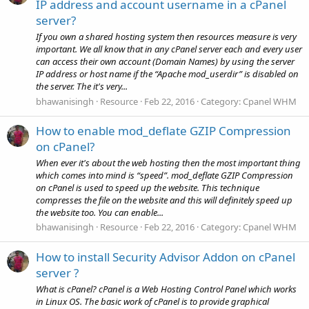
IP address and account username in a cPanel
server?
If you own a shared hosting system then resources measure is very
important. We all know that in any cPanel server each and every user
can access their own account (Domain Names) by using the server
IP address or host name if the “Apache mod_userdir” is disabled on
the server. The it's very...
bhawanisingh
Resource
Feb 22, 2016
Category:
Cpanel WHM
How to enable mod_deflate GZIP Compression
on cPanel?
When ever it's about the web hosting then the most important thing
which comes into mind is “speed”. mod_deflate GZIP Compression
on cPanel is used to speed up the website. This technique
compresses the file on the website and this will definitely speed up
the website too. You can enable...
bhawanisingh
Resource
Feb 22, 2016
Category:
Cpanel WHM
How to install Security Advisor Addon on cPanel
server ?
What is cPanel? cPanel is a Web Hosting Control Panel which works
in Linux OS. The basic work of cPanel is to provide graphical