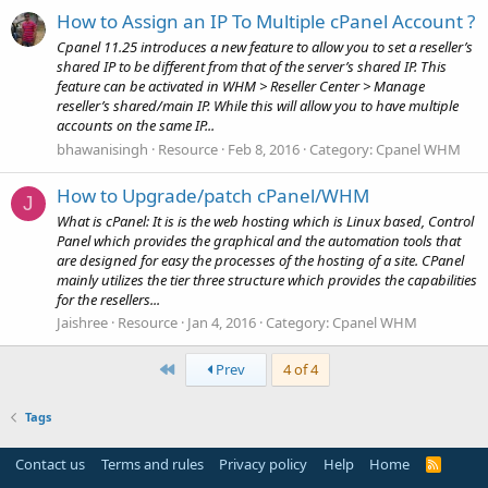
How to Assign an IP To Multiple cPanel Account ?
Cpanel 11.25 introduces a new feature to allow you to set a reseller’s
shared IP to be different from that of the server’s shared IP. This
feature can be activated in WHM > Reseller Center > Manage
reseller’s shared/main IP. While this will allow you to have multiple
accounts on the same IP...
bhawanisingh
Resource
Feb 8, 2016
Category:
Cpanel WHM
How to Upgrade/patch cPanel/WHM
J
What is cPanel: It is is the web hosting which is Linux based, Control
Panel which provides the graphical and the automation tools that
are designed for easy the processes of the hosting of a site. CPanel
mainly utilizes the tier three structure which provides the capabilities
for the resellers...
Jaishree
Resource
Jan 4, 2016
Category:
Cpanel WHM
First
Prev
4 of 4
Tags
Contact us
Terms and rules
Privacy policy
Help
Home
R
S