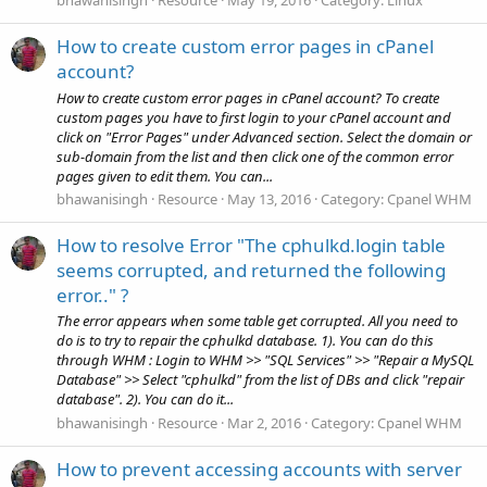
bhawanisingh
Resource
May 19, 2016
Category:
Linux
How to create custom error pages in cPanel
account?
How to create custom error pages in cPanel account? To create
custom pages you have to first login to your cPanel account and
click on "Error Pages" under Advanced section. Select the domain or
sub-domain from the list and then click one of the common error
pages given to edit them. You can...
bhawanisingh
Resource
May 13, 2016
Category:
Cpanel WHM
How to resolve Error "The cphulkd.login table
seems corrupted, and returned the following
error.." ?
The error appears when some table get corrupted. All you need to
do is to try to repair the cphulkd database. 1). You can do this
through WHM : Login to WHM >> "SQL Services" >> "Repair a MySQL
Database" >> Select "cphulkd" from the list of DBs and click "repair
database". 2). You can do it...
bhawanisingh
Resource
Mar 2, 2016
Category:
Cpanel WHM
How to prevent accessing accounts with server