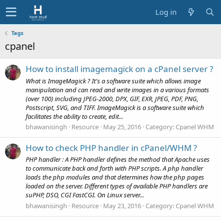
Log in
Tags
cpanel
How to install imagemagick on a cPanel server ?
What is ImageMagick ? It's a software suite which allows image
manipulation and can read and write images in a various formats
(over 100) including JPEG-2000, DPX, GIF, EXR, JPEG, PDF, PNG,
Postscript, SVG, and TIFF. ImageMagick is a software suite which
facilitates the ability to create, edit...
bhawanisingh
Resource
May 25, 2016
Category:
Cpanel WHM
How to check PHP handler in cPanel/WHM ?
PHP handler : A PHP handler defines the method that Apache uses
to communicate back and forth with PHP scripts. A php handler
loads the php modules and that determines how the php pages
loaded on the server. Different types of available PHP handlers are
suPHP, DSO, CGI FastCGI. On Linux server...
bhawanisingh
Resource
May 23, 2016
Category:
Cpanel WHM