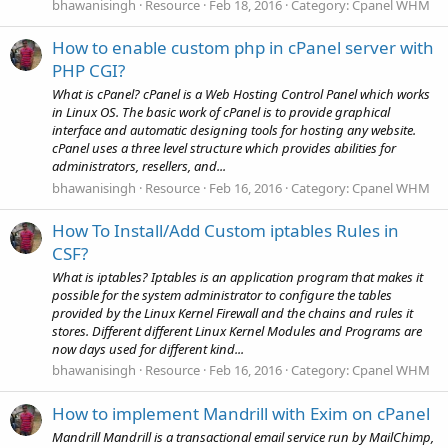
bhawanisingh
Resource
Feb 18, 2016
Category:
Cpanel WHM
How to enable custom php in cPanel server with
PHP CGI?
What is cPanel? cPanel is a Web Hosting Control Panel which works
in Linux OS. The basic work of cPanel is to provide graphical
interface and automatic designing tools for hosting any website.
cPanel uses a three level structure which provides abilities for
administrators, resellers, and...
bhawanisingh
Resource
Feb 16, 2016
Category:
Cpanel WHM
How To Install/Add Custom iptables Rules in
CSF?
What is iptables? Iptables is an application program that makes it
possible for the system administrator to configure the tables
provided by the Linux Kernel Firewall and the chains and rules it
stores. Different different Linux Kernel Modules and Programs are
now days used for different kind...
bhawanisingh
Resource
Feb 16, 2016
Category:
Cpanel WHM
How to implement Mandrill with Exim on cPanel
Mandrill Mandrill is a transactional email service run by MailChimp,