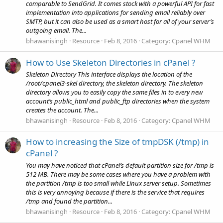
comparable to SendGrid. It comes stock with a powerful API for fast
implementation into applications for sending email reliably over
SMTP, but it can also be used as a smart host for all of your server’s
outgoing email. The...
bhawanisingh
Resource
Feb 8, 2016
Category:
Cpanel WHM
How to Use Skeleton Directories in cPanel ?
Skeleton Directory This interface displays the location of the
/root/cpanel3-skel directory, the skeleton directory. The skeleton
directory allows you to easily copy the same files in to every new
account’s public_html and public_ftp directories when the system
creates the account. The...
bhawanisingh
Resource
Feb 8, 2016
Category:
Cpanel WHM
How to increasing the Size of tmpDSK (/tmp) in
cPanel ?
You may have noticed that cPanel’s default partition size for /tmp is
512 MB. There may be some cases where you have a problem with
the partition /tmp is too small while Linux server setup. Sometimes
this is very annoying because if there is the service that requires
/tmp and found the partition...
bhawanisingh
Resource
Feb 8, 2016
Category:
Cpanel WHM