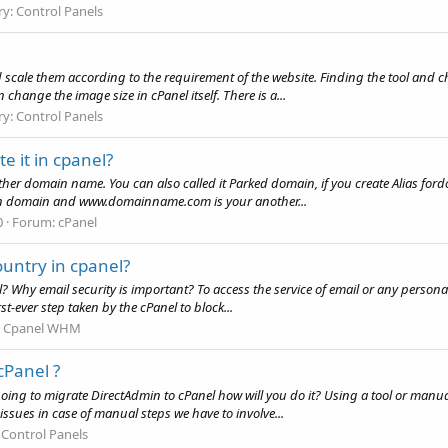
ry:
Control Panels
cale them according to the requirement of the website. Finding the tool and cha
 change the image size in cPanel itself. There is a...
ry:
Control Panels
e it in cpanel?
other domain name. You can also called it Parked domain, if you create Alias fo
in domain and www.domainname.com is your another...
0
Forum:
cPanel
untry in cpanel?
 Why email security is important? To access the service of email or any personal
st-ever step taken by the cPanel to block...
:
Cpanel WHM
cPanel ?
going to migrate DirectAdmin to cPanel how will you do it? Using a tool or man
 issues in case of manual steps we have to involve...
:
Control Panels