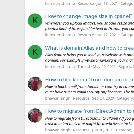
kumkumsharma
Resource
Jun 18, 2021
Catego
How to change image size in cpanel?
K
Whenever you upload images, you should resize and s
friends! Kind of three jobs! Instead in Drupal, you can
kumkumsharma
Resource
Jun 17, 2021
Catego
What is domain Alias and how to creat
K
Alias feature helps you to load your website with an
domain. For example if www.domain.org is your ma
kumkumsharma
Thread
May 26, 2021
Replies: 
How to block email from domain or co
How to block email from domain or country in cpanel?
must have trust in email security applications. The fir
bhawanisingh
Resource
Sep 24, 2020
Category
How to migrate from DirectAdmin to 
How to migrate from DirectAdmin to cPanel ? If you 
trust in using tools that might be predictive to tackle
bhawanisingh
Resource
Jun 30, 2020
Category