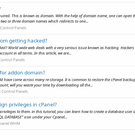
?
quired. This is known as domain. With the help of domain name, one can open th
two or three domain names which redirects to one...
Control Panels
rom getting hacked?
d? World wide web deals with a very serious issue known as hacking. Hackers do 
count in all terms. In this article, we are...
Control Panels
p for addon domain?
uld have come across many re-storage. It is common to restore the cPanel back
ount, will you waste your time by downloading all the...
:
Control Panels
gn privileges in cPanel?
privileges to them. in this tutorial, you can learn how to create a database user an
QL DATABASE” icon under your Cpanel...
panel WHM