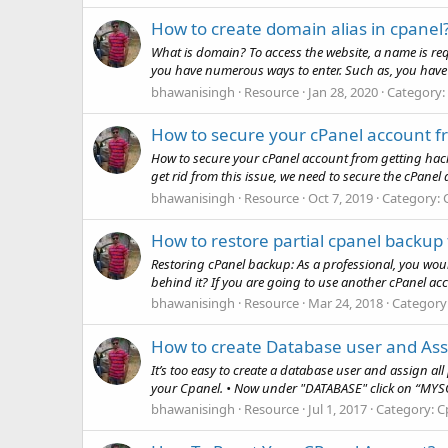
How to create domain alias in cpanel
What is domain? To access the website, a name is re
you have numerous ways to enter. Such as, you have 
bhawanisingh
Resource
Jan 28, 2020
Category:
How to secure your cPanel account f
How to secure your cPanel account from getting hacke
get rid from this issue, we need to secure the cPanel ac
bhawanisingh
Resource
Oct 7, 2019
Category:
How to restore partial cpanel backu
Restoring cPanel backup: As a professional, you wo
behind it? If you are going to use another cPanel acc
bhawanisingh
Resource
Mar 24, 2018
Category
How to create Database user and Assi
It’s too easy to create a database user and assign all 
your Cpanel. • Now under "DATABASE" click on “MYS
bhawanisingh
Resource
Jul 1, 2017
Category:
C