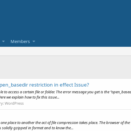
Members
n_basedir restriction in effect Issue?
 to access a certain file or folder. The error message you get is the “open_basedir
Here we explain how to fix this issue...
ry:
WordPress
one place to another the act of file compression takes place. The browser of the v
s solidly gzipped in format and to know the...