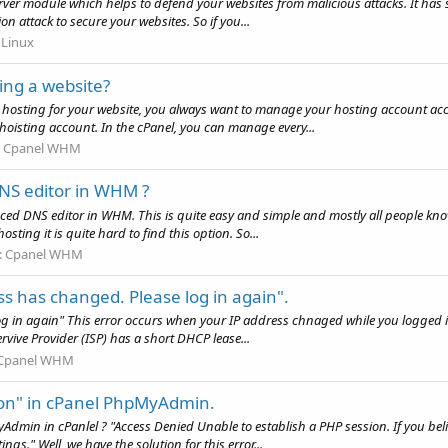
ver module which helps to defend your websites from malicious attacks. It has 
on attack to secure your websites. So if you...
:
Linux
ting a website?
eb hosting for your website, you always want to manage your hosting account acco
hoisting account. In the cPanel, you can manage every...
:
Cpanel WHM
NS editor in WHM ?
dvanced DNS editor in WHM. This is quite easy and simple and mostly all people 
osting it is quite hard to find this option. So...
:
Cpanel WHM
ss has changed. Please log in again".
g in again" This error occurs when your IP address chnaged while you logged in
ervive Provider (ISP) has a short DHCP lease...
Cpanel WHM
sion" in cPanel PhpMyAdmin.
dmin in cPanlel ? "Access Denied Unable to establish a PHP session. If you believ
gs." Well, we have the solution for this error...