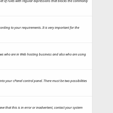
set of rules with regular expressions that blocks the commonly
rding to your requirements. It is very important for the
knows who are in Web hosting business and also who are using
to your cPanel control panel. There must be two possibilities
e that this is in error or inadvertent, contact your system