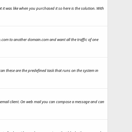
 it was like when you purchased it so here is the solution. With
n.com to another domain.com and want all the traffic of one
can these are the predefined task that runs on the system in
email client. On web mail you can compose a message and can