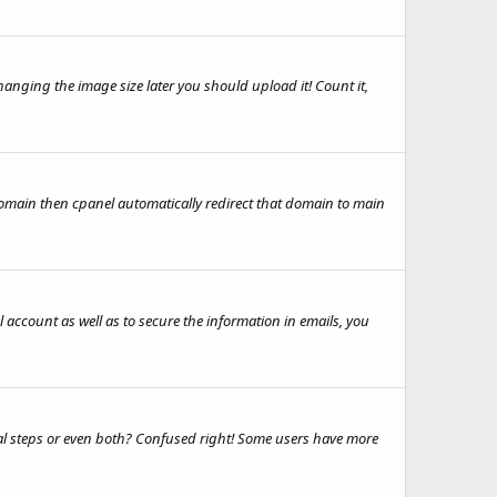
nging the image size later you should upload it! Count it,
rdomain then cpanel automatically redirect that domain to main
 account as well as to secure the information in emails, you
ual steps or even both? Confused right! Some users have more