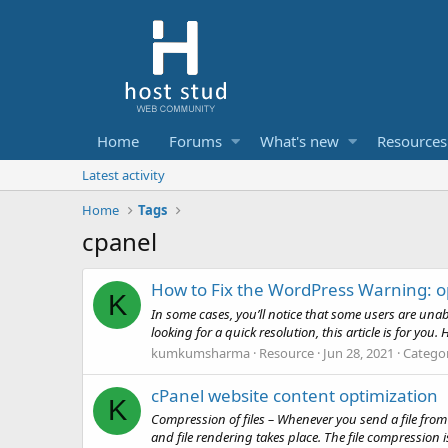
Home
Forums
What's new
Resources
Latest activity
Home
Tags
cpanel
How to Fix the WordPress Warning: ope
K
In some cases, you’ll notice that some users are unable
looking for a quick resolution, this article is for you. 
kumkumsharma
Resource
Jun 28, 2021
Catego
cPanel website content optimization
K
Compression of files – Whenever you send a file from 
and file rendering takes place. The file compression i