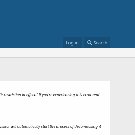
Log in
Search
 restriction in effect.” If you’re experiencing this error and
isitor will automatically start the process of decomposing it