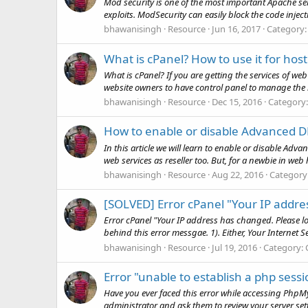
Mod security is one of the most important Apache ser
exploits. ModSecurity can easily block the code injecti
bhawanisingh
Resource
Jun 16, 2017
Category
What is cPanel? How to use it for hos
What is cPanel? If you are getting the services of w
website owners to have control panel to manage the 
bhawanisingh
Resource
Dec 15, 2016
Category
How to enable or disable Advanced D
In this article we will learn to enable or disable A
web services as reseller too. But, for a newbie in web h
bhawanisingh
Resource
Aug 22, 2016
Category
[SOLVED] Error cPanel "Your IP addre
Error cPanel "Your IP address has changed. Please lo
behind this error messgae. 1). Either, Your Internet S
bhawanisingh
Resource
Jul 19, 2016
Category:
Error "unable to establish a php ses
Have you ever faced this error while accessing PhpMyA
administrator and ask them to review your server settin