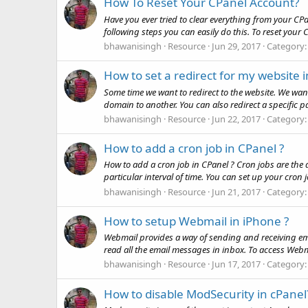
How To Reset Your CPanel Account?
Have you ever tried to clear everything from your CPa
following steps you can easily do this. To reset your 
bhawanisingh
Resource
Jun 29, 2017
Category
How to set a redirect for my website 
Some time we want to redirect to the website. We wan
domain to another. You can also redirect a specific pag
bhawanisingh
Resource
Jun 22, 2017
Category
How to add a cron job in CPanel ?
How to add a cron job in CPanel ? Cron jobs are the 
particular interval of time. You can set up your cron j
bhawanisingh
Resource
Jun 21, 2017
Category
How to setup Webmail in iPhone ?
Webmail provides a way of sending and receiving e
read all the email messages in inbox. To access Webmai
bhawanisingh
Resource
Jun 17, 2017
Category
How to disable ModSecurity in cPanel