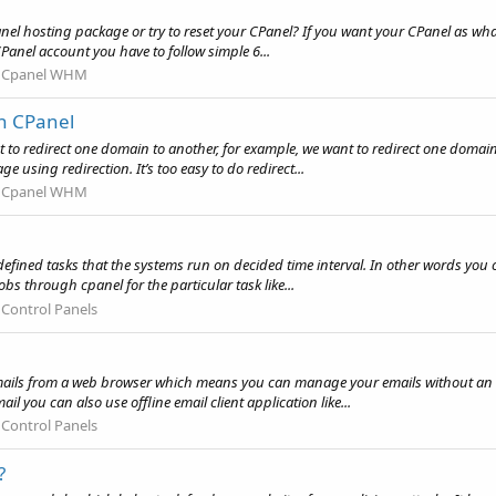
nel hosting package or try to reset your CPanel? If you want your CPanel as what
CPanel account you have to follow simple 6...
:
Cpanel WHM
in CPanel
t to redirect one domain to another, for example, we want to redirect one domai
e using redirection. It’s too easy to do redirect...
:
Cpanel WHM
defined tasks that the systems run on decided time interval. In other words you 
obs through cpanel for the particular task like...
:
Control Panels
mails from a web browser which means you can manage your emails without an 
l you can also use offline email client application like...
:
Control Panels
?