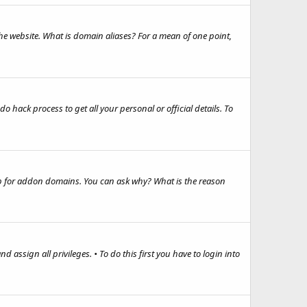
e website. What is domain aliases? For a mean of one point,
hack process to get all your personal or official details. To
up for addon domains. You can ask why? What is the reason
d assign all privileges. • To do this first you have to login into