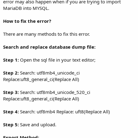
error may also happen when if you are trying to import
MariaDB into MYSQL.
How to fix the error?
There are many methods to fix this error.
Search and replace database dump file:
Step 1:
Open the sql file in your text editor;
Step 2:
Search: utf8mb4_unicode_ci
Replace:uft8_general_ci(Replace All)
Step 3:
Search: utf8mb4_unicode_520_ci
Replace:uft8_general_ci(Replace All)
Step 4:
Search: utf8mb4 Replace: uft8(Replace All)
Step 5:
Save and upload.
Export Method: