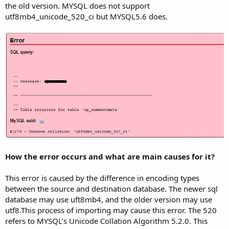
the old version. MYSQL does not support
utf8mb4_unicode_520_ci but MYSQL5.6 does.
How the error occurs and what are main causes for it?
This error is caused by the difference in encoding types
between the source and destination database. The newer sql
database may use uft8mb4, and the older version may use
utf8.This process of importing may cause this error. The 520
refers to MYSQL’s Unicode Collation Algorithm 5.2.0. This