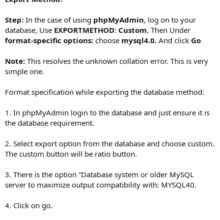
Step:
In the case of using
phpMyAdmin
, log on to your
database, Use
EXPORTMETHOD
:
Custom.
Then Under
format-specific options:
choose
mysql4.0.
And click
Go
Note:
This resolves the unknown collation error. This is very
simple one.
Format specification while exporting the database method:
1. In phpMyAdmin login to the database and just ensure it is
the database requirement.
2. Select export option from the database and choose custom.
The custom button will be ratio button.
3. There is the option “Database system or older MySQL
server to maximize output compatibility with: MYSQL40.
4. Click on go.