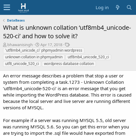
Log in
DataBases
What is unknown collation ‘utf8mb4_unicode-
520-ci’ and how to solve it?
A
C
T
bhawanisingh
Apr 17, 2018
u
r
a
'utf8mb4_unicode_ci' phpmyadmin wordpress
t
e
g
unknown collation in phpmyadmin
utf8mb4_unicode_520_ci
h
a
s
utf8_unicode_520_ci
wordpress database collation
o
t
r
i
An error message describes a problem that stop a user or
o
system from completing a task.1273 - Unknown Collation
n
‘utf8mb4_unicode-520-ci’ is an error message that you get
d
a
while importing the WordPress database. This error is caused
t
because the local server and live server are running different
e
versions of MYSQL.
For example if a server was running MYSQL 5.5, old server
was running MYSQL 5.6. So you can get this error when you
are trying to import the .sql file would have exported from