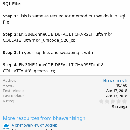
SQL File:
Step 1:
This is same as text editor method but we do it in .sql
file
Step 2:
ENGINE-Inne0DB DEFAULT CHARSET=uft8mb4
COLLATE=utf8mb4_unicode_520_ci;
Step 3:
In your .sql file, and swapping it with
Step 4:
ENGINE-Inne0DB DEFAULT CHARSET=uft8
COLLATE=utf8_general_ci;
Author
bhawanisingh
Views
10,160
First release
Apr 17, 2018
Last update
Apr 17, 2018
0
Rating
.
0 ratings
0
0
More resources from bhawanisingh
s
t
A brief overview of Docker.
a