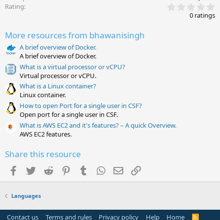
0
Rating
.
0 ratings
0
0
More resources from bhawanisingh
s
t
A brief overview of Docker.
a
A brief overview of Docker.
r
(
What is a virtual processor or vCPU?
s
Virtual processor or vCPU.
)
What is a Linux container?
Linux container.
How to open Port for a single user in CSF?
Open port for a single user in CSF.
What is AWS EC2 and it's features? – A quick Overview.
AWS EC2 features.
Share this resource
Facebook
Twitter
Reddit
Pinterest
Tumblr
WhatsApp
Email
Link
Languages
Contact us
Terms and rules
Privacy policy
Help
Home
R