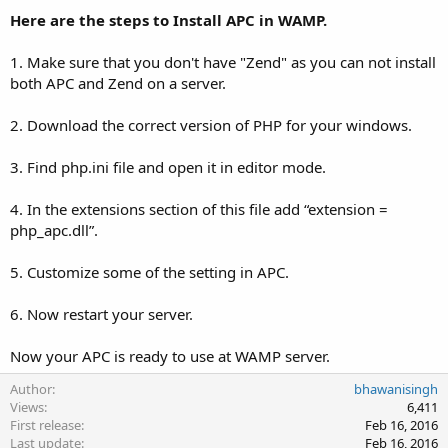
Here are the steps to Install APC in WAMP.
1. Make sure that you don't have "Zend" as you can not install
both APC and Zend on a server.
2. Download the correct version of PHP for your windows.
3. Find php.ini file and open it in editor mode.
4. In the extensions section of this file add “extension =
php_apc.dll”.
5. Customize some of the setting in APC.
6. Now restart your server.
Now your APC is ready to use at WAMP server.
Author
bhawanisingh
Views
6,411
First release
Feb 16, 2016
Last update
Feb 16, 2016