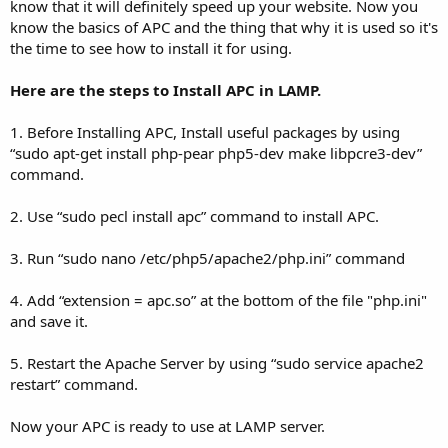
know that it will definitely speed up your website. Now you
know the basics of APC and the thing that why it is used so it's
the time to see how to install it for using.
Here are the steps to Install APC in LAMP.
1. Before Installing APC, Install useful packages by using
“sudo apt-get install php-pear php5-dev make libpcre3-dev”
command.
2. Use “sudo pecl install apc” command to install APC.
3. Run “sudo nano /etc/php5/apache2/php.ini” command
4. Add “extension = apc.so” at the bottom of the file "php.ini"
and save it.
5. Restart the Apache Server by using “sudo service apache2
restart” command.
Now your APC is ready to use at LAMP server.