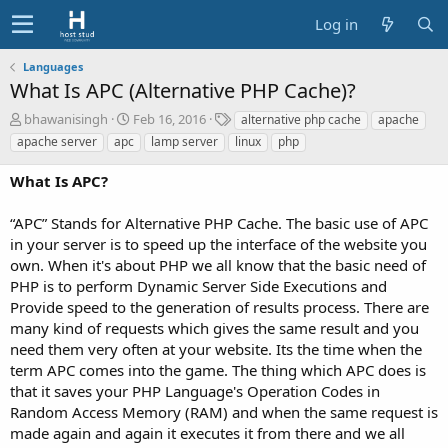
Log in
Languages
What Is APC (Alternative PHP Cache)?
A
C
T
bhawanisingh
Feb 16, 2016
alternative php cache
apache
u
r
a
apache server
apc
lamp server
linux
php
t
e
g
h
a
s
What Is APC?
o
t
r
i
“APC” Stands for Alternative PHP Cache. The basic use of APC
o
in your server is to speed up the interface of the website you
n
d
own. When it's about PHP we all know that the basic need of
a
PHP is to perform Dynamic Server Side Executions and
t
Provide speed to the generation of results process. There are
e
many kind of requests which gives the same result and you
need them very often at your website. Its the time when the
term APC comes into the game. The thing which APC does is
that it saves your PHP Language's Operation Codes in
Random Access Memory (RAM) and when the same request is
made again and again it executes it from there and we all