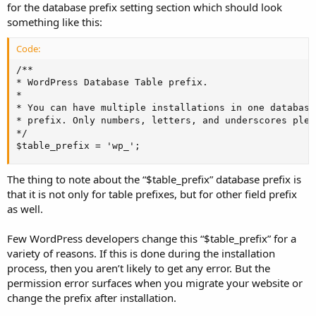
for the database prefix setting section which should look
something like this:
Code:
/**

* WordPress Database Table prefix.

*

* You can have multiple installations in one database
* prefix. Only numbers, letters, and underscores pleas
*/

$table_prefix = 'wp_';
The thing to note about the “$table_prefix” database prefix is
that it is not only for table prefixes, but for other field prefix
as well.
Few WordPress developers change this “$table_prefix” for a
variety of reasons. If this is done during the installation
process, then you aren’t likely to get any error. But the
permission error surfaces when you migrate your website or
change the prefix after installation.