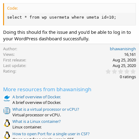
Code:
select * from wp usermeta where umeta id=10;
Doing this should fix the issue and you’d be able to log in to
your WordPress dashboard successfully.
Author
bhawanisingh
Views
16,161
First release
Aug 25, 2020
Last update
Aug 25, 2020
0
Rating
.
0 ratings
0
0
More resources from bhawanisingh
s
t
A brief overview of Docker.
a
A brief overview of Docker.
r
(
What is a virtual processor or vCPU?
s
Virtual processor or vCPU.
)
What is a Linux container?
Linux container.
How to open Port for a single user in CSF?