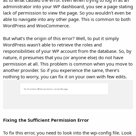
as to what caused the error. Even when trying to log in as an
administrator into your WP dashboard, you see a page stating
lack of permission to view the page. So you wouldn’t even be
able to navigate into any other page. This is common to both
WordPress and WooCommerce.
But what’s the origin of this error? Well, to put it simply
WordPress wasn’t able to retrieve the roles and
responsibilities of your WP account from the database. So, by
nature, it presumes that you (or anyone else) do not have
permission at all. This problem is common when you move to
another provider. So if you experience the same, there’s
nothing to worry, you can fix it on your own with few edits.
Fixing the Sufficient Permission Error
To fix this error, you need to look into the wp-config file. Look