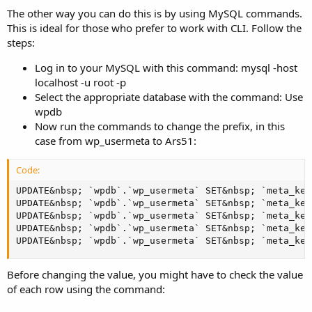
The other way you can do this is by using MySQL commands.
This is ideal for those who prefer to work with CLI. Follow the
steps:
Log in to your MySQL with this command: mysql -host
localhost -u root -p
Select the appropriate database with the command: Use
wpdb
Now run the commands to change the prefix, in this
case from wp_usermeta to Ars51:
Code:
UPDATE&nbsp; `wpdb`.`wp_usermeta` SET&nbsp; `meta_key
UPDATE&nbsp; `wpdb`.`wp_usermeta` SET&nbsp; `meta_key
UPDATE&nbsp; `wpdb`.`wp_usermeta` SET&nbsp; `meta_key
UPDATE&nbsp; `wpdb`.`wp_usermeta` SET&nbsp; `meta_key
UPDATE&nbsp; `wpdb`.`wp_usermeta` SET&nbsp; `meta_key
Before changing the value, you might have to check the value
of each row using the command: