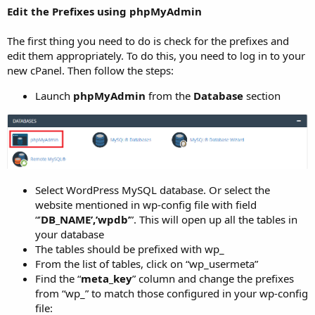
Edit the Prefixes using phpMyAdmin
The first thing you need to do is check for the prefixes and
edit them appropriately. To do this, you need to log in to your
new cPanel. Then follow the steps:
Launch
phpMyAdmin
from the
Database
section
Select WordPress MySQL database. Or select the
website mentioned in wp-config file with field
“’
DB_NAME’,’wpdb’
”. This will open up all the tables in
your database
The tables should be prefixed with wp_
From the list of tables, click on “wp_usermeta”
Find the “
meta_key
” column and change the prefixes
from “wp_” to match those configured in your wp-config
file: