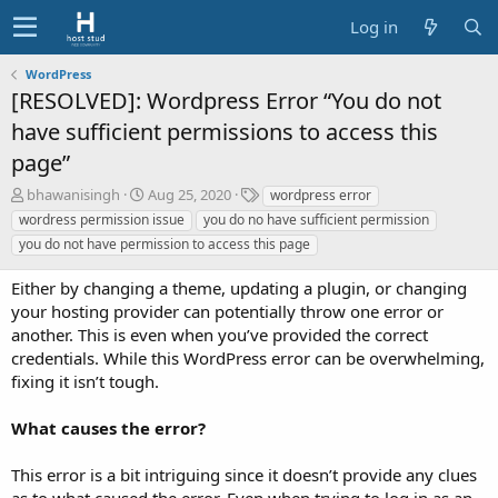
Log in
WordPress
[RESOLVED]: Wordpress Error “You do not
have sufficient permissions to access this
page”
A
C
T
bhawanisingh
Aug 25, 2020
wordpress error
u
r
a
wordress permission issue
you do no have sufficient permission
t
e
g
you do not have permission to access this page
h
a
s
o
t
Either by changing a theme, updating a plugin, or changing
r
i
your hosting provider can potentially throw one error or
o
another. This is even when you’ve provided the correct
n
d
credentials. While this WordPress error can be overwhelming,
a
fixing it isn’t tough.
t
e
What causes the error?
This error is a bit intriguing since it doesn’t provide any clues