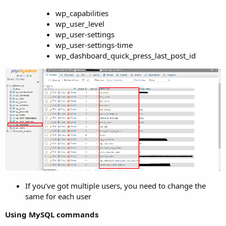
wp_capabilities
wp_user_level
wp_user-settings
wp_user-settings-time
wp_dashboard_quick_press_last_post_id
If you’ve got multiple users, you need to change the
same for each user
Using MySQL commands