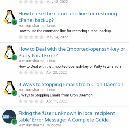
0
)
May 18, 2022
.
0
How to use the command line for restoring
0
s
cPanel backup?
t
K
a
kumkumsharma
Linux
r
How to use the command line for restoring cPanel backup?
(
0
May 14, 2022
s
.
)
0
How to Deal with the Imported-openssh-key or
0
s
Putty Fatal Error?
t
K
a
kumkumsharma
Linux
r
How to Deal with the Imported-openssh-key or Putty Fatal Error?
(
0
Apr 23, 2022
s
.
)
0
3 Ways to Stopping Emails from Cron Daemon
0
s
kumkumsharma
Linux
t
K
3 Ways to Stopping Emails from Cron Daemon
a
r
0
Apr 11, 2022
(
.
s
0
)
Fixing the ‘User unknown in local recipient
0
s
table’ Error Message: A Complete Guide
t
K
a
kumkumsharma
Windows