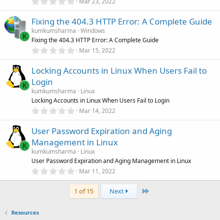
0
Mar 23, 2022
s
.
)
0
Fixing the 404.3 HTTP Error: A Complete Guide
0
s
kumkumsharma
Windows
t
K
Fixing the 404.3 HTTP Error: A Complete Guide
a
r
0
Mar 15, 2022
(
.
s
0
)
Locking Accounts in Linux When Users Fail to
0
s
Login
t
K
a
kumkumsharma
Linux
r
Locking Accounts in Linux When Users Fail to Login
(
0
Mar 14, 2022
s
.
)
0
User Password Expiration and Aging
0
s
Management in Linux
t
K
a
kumkumsharma
Linux
r
User Password Expiration and Aging Management in Linux
(
0
Mar 11, 2022
s
.
)
0
Last
0
1 of 15
Next
s
t
a
Resources
r