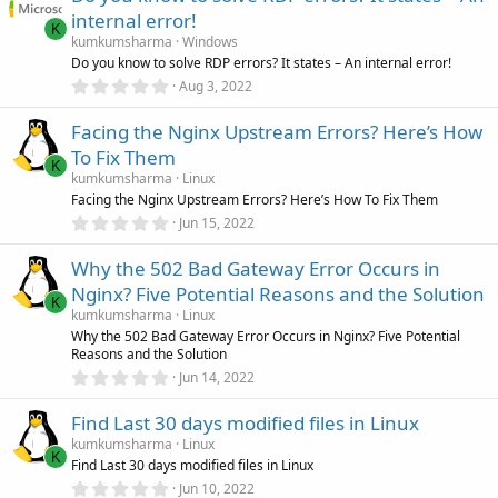
s
internal error!
t
K
a
kumkumsharma
Windows
r
Do you know to solve RDP errors? It states – An internal error!
(
0
Aug 3, 2022
s
.
)
0
Facing the Nginx Upstream Errors? Here’s How
0
s
To Fix Them
t
K
a
kumkumsharma
Linux
r
Facing the Nginx Upstream Errors? Here’s How To Fix Them
(
0
Jun 15, 2022
s
.
)
0
Why the 502 Bad Gateway Error Occurs in
0
s
Nginx? Five Potential Reasons and the Solution
t
K
a
kumkumsharma
Linux
r
Why the 502 Bad Gateway Error Occurs in Nginx? Five Potential
(
Reasons and the Solution
s
0
)
Jun 14, 2022
.
0
Find Last 30 days modified files in Linux
0
s
kumkumsharma
Linux
t
K
Find Last 30 days modified files in Linux
a
r
0
Jun 10, 2022