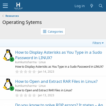
Log in
Resources
Operating Sytems
Categories
Filters
How to Display Asterisks as You Type in a Sudo
Password in LINUX?
K
kumkumsharma
Linux
How to Display Asterisks as You Type in a Sudo Password in LINUX?
0
Jan 14, 2023
.
0
How to Open and Extract RAR Files in Linux?
0
s
kumkumsharma
Linux
t
K
How to Open and Extract RAR Files in Linux?
a
r
0
Jan 13, 2023
(
.
s
0
)
Do you know to solve RDP errors? It states – An
0