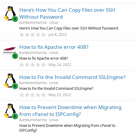
(
.
s
0
)
Here’s How You Can Copy Files over SSH
0
s
Without Password
t
K
a
kumkumsharma
Linux
r
Here’s How You Can Copy Files over SSH Without Password
(
0
Jun 8, 2022
s
.
)
0
How to fix Apache error 408?
0
s
kumkumsharma
Linux
t
K
How to fix Apache error 408?
a
r
0
May 24, 2022
(
.
s
0
)
How to Fix the Invalid Command SSLEngine?
0
s
kumkumsharma
Linux
t
K
How to Fix the Invalid Command SSLEngine?
a
r
0
May 23, 2022
(
.
s
0
)
How to Prevent Downtime when Migrating
0
s
from cPanel to ISPConfig?
t
K
a
kumkumsharma
Linux
r
How to Prevent Downtime when Migrating from cPanel to
(
ISPConfig?
s