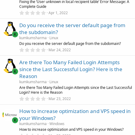
r
Fixing the ‘User unknown in local recipient table’ Error Message: A
(
Complete Guide
s
0
)
Apr 1, 2022
.
0
Do you receive the server default page from
0
s
the subdomain?
t
K
a
kumkumsharma
Linux
r
Do you receive the server default page from the subdomain?
(
0
Mar 24, 2022
s
.
)
0
Are there Too Many Failed Login Attempts
0
s
since the Last Successful Login? Here is the
t
K
a
Reason
r
kumkumsharma
Linux
(
s
Are there Too Many Failed Login Attempts since the Last Successful
)
Login? Here is the Reason
0
Mar 23, 2022
.
0
How to increase optimization and VPS speed in
0
s
your Windows?
t
K
a
kumkumsharma
Windows
r
How to increase optimization and VPS speed in your Windows?
(