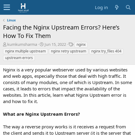
Log in
Linux
Facing the Nginx Upstream Errors? Here’s
How To Fix Them
A
C
T
kumkumsharma
Jun 15, 2022
nginx
u
r
a
nginx multiple upstream
nginx retry upstream
nginx try_files 404
t
e
g
upstream errors
h
a
s
o
t
Nginx is a very popular webserver used by various websites
r
i
and web apps, especially those that deal with high traffic. It
o
consists of many modules, one of which is Upstream. In some
n
d
cases, it leads to errors that impact the availability of the
a
websites. In this article, learn what Nginx Upstream error is
t
and how to fix it.
e
What are Nginx Upstream Errors?
The way a reverse proxy works is it receives a request from
the client and sends it to Upstream server (it is the server that