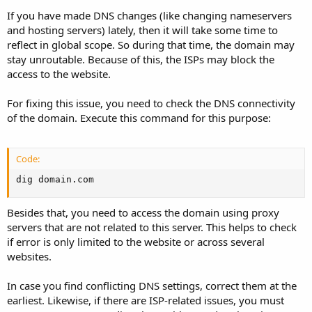
If you have made DNS changes (like changing nameservers
and hosting servers) lately, then it will take some time to
reflect in global scope. So during that time, the domain may
stay unroutable. Because of this, the ISPs may block the
access to the website.
For fixing this issue, you need to check the DNS connectivity
of the domain. Execute this command for this purpose:
Code:
dig domain.com
Besides that, you need to access the domain using proxy
servers that are not related to this server. This helps to check
if error is only limited to the website or across several
websites.
In case you find conflicting DNS settings, correct them at the
earliest. Likewise, if there are ISP-related issues, you must