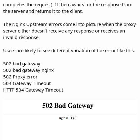
completes the request). It then awaits for the response from
the server and returns it to the client.
The Nginx Upstream errors come into picture when the proxy
server either doesn’t receive any response or receives an
invalid response.
Users are likely to see different variation of the error like this:
502 bad gateway
502 bad gateway nginx
502 Proxy error
504 Gateway Timeout
HTTP 504 Gateway Timeout