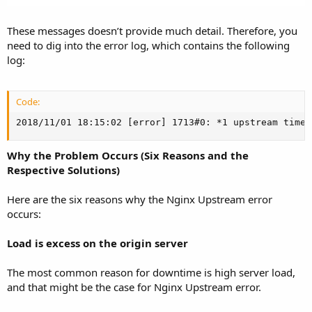
These messages doesn’t provide much detail. Therefore, you
need to dig into the error log, which contains the following
log:
Code:
2018/11/01 18:15:02 [error] 1713#0: *1 upstream timed
Why the Problem Occurs (Six Reasons and the
Respective Solutions)
Here are the six reasons why the Nginx Upstream error
occurs:
Load is excess on the origin server
The most common reason for downtime is high server load,
and that might be the case for Nginx Upstream error.