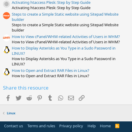
t
Activating htaccess Plesk: Step by Step Guide
a
Resource icon
Activating htaccess Plesk: Step by Step Guide
r
(
Steps to create a Simple Static website using Sitepad Website
s
builder
)
Steps to create a Simple Static website using Sitepad Website
builder
How to View cPanel/WHM-related Activities of Users in WHM?
How to View cPanel/WHM-related Activities of Users in WHM?
How to Display Asterisks as You Type in a Sudo Password in
LINUX?
How to Display Asterisks as You Type in a Sudo Password in
LINUX?
How to Open and Extract RAR Files in Linux?
How to Open and Extract RAR Files in Linux?
Share this resource
Facebook
Twitter
Reddit
Pinterest
Tumblr
WhatsApp
Email
Link
Linux
Contact us
Terms and rules
Privacy policy
Help
Home
R
S