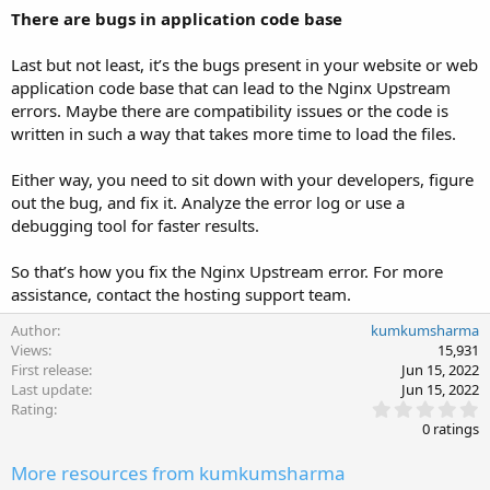
There are bugs in application code base
Last but not least, it’s the bugs present in your website or web
application code base that can lead to the Nginx Upstream
errors. Maybe there are compatibility issues or the code is
written in such a way that takes more time to load the files.
Either way, you need to sit down with your developers, figure
out the bug, and fix it. Analyze the error log or use a
debugging tool for faster results.
So that’s how you fix the Nginx Upstream error. For more
assistance, contact the hosting support team.
Author
kumkumsharma
Views
15,931
First release
Jun 15, 2022
Last update
Jun 15, 2022
0
Rating
.
0 ratings
0
0
More resources from kumkumsharma
s