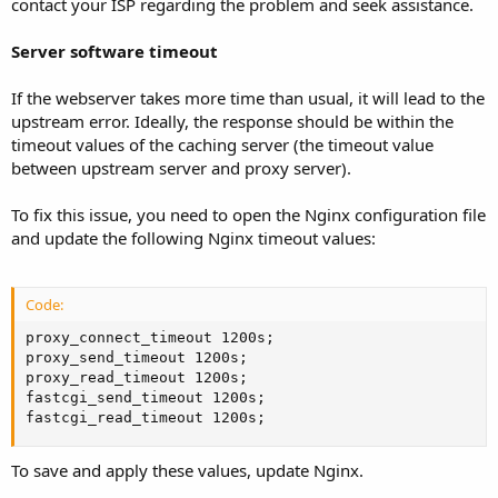
contact your ISP regarding the problem and seek assistance.
Server software timeout
If the webserver takes more time than usual, it will lead to the
upstream error. Ideally, the response should be within the
timeout values of the caching server (the timeout value
between upstream server and proxy server).
To fix this issue, you need to open the Nginx configuration file
and update the following Nginx timeout values:
Code:
proxy_connect_timeout 1200s;

proxy_send_timeout 1200s;

proxy_read_timeout 1200s;

fastcgi_send_timeout 1200s;

fastcgi_read_timeout 1200s;
To save and apply these values, update Nginx.