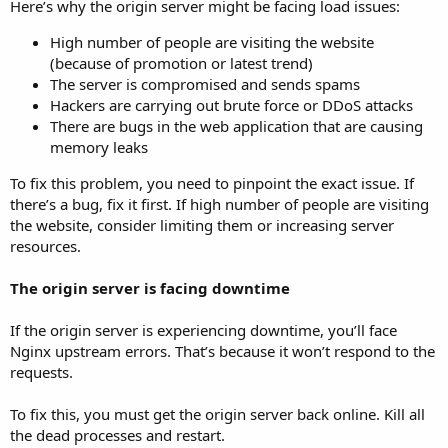
Here’s why the origin server might be facing load issues:
High number of people are visiting the website
(because of promotion or latest trend)
The server is compromised and sends spams
Hackers are carrying out brute force or DDoS attacks
There are bugs in the web application that are causing
memory leaks
To fix this problem, you need to pinpoint the exact issue. If
there’s a bug, fix it first. If high number of people are visiting
the website, consider limiting them or increasing server
resources.
The origin server is facing downtime
If the origin server is experiencing downtime, you’ll face
Nginx upstream errors. That’s because it won’t respond to the
requests.
To fix this, you must get the origin server back online. Kill all
the dead processes and restart.