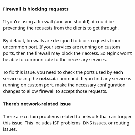
Firewall is blocking requests
If you’re using a firewall (and you should), it could be
preventing the requests from the clients to get through.
By default, firewalls are designed to block requests from
uncommon port. If your services are running on custom
ports, then the firewall may block their access. So Nginx won’t
be able to communicate to the necessary services.
To fix this issue, you need to check the ports used by each
service using the
netstat
command. If you find any service is
running on custom port, make the necessary configuration
changes to allow firewall to accept those requests.
There’s network-related issue
There are certain problems related to network that can trigger
this issue. This includes ISP problems, DNS issues, or routing
issues.