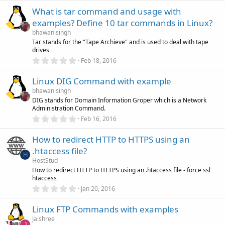
s
0
)
What is tar command and usage with
0
s
examples? Define 10 tar commands in Linux?
t
a
bhawanisingh
r
Tar stands for the "Tape Archieve" and is used to deal with tape
(
drives
s
0
)
Feb 18, 2016
.
0
Linux DIG Command with example
0
s
bhawanisingh
t
DIG stands for Domain Information Groper which is a Network
a
Administration Command.
r
(
0
Feb 16, 2016
s
.
)
0
How to redirect HTTP to HTTPS using an
0
s
.htaccess file?
t
H
a
HostStud
r
How to redirect HTTP to HTTPS using an .htaccess file - force ssl
(
htaccess
s
0
)
Jan 20, 2016
.
0
Linux FTP Commands with examples
0
s
Jaishree
t
J