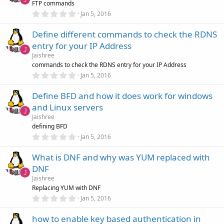
FTP commands
a
r
0
Jan 5, 2016
(
.
s
0
)
Define different commands to check the RDNS
0
s
entry for your IP Address
t
J
a
Jaishree
r
commands to check the RDNS entry for your IP Address
(
0
Jan 5, 2016
s
.
)
0
Define BFD and how it does work for windows
0
s
and Linux servers
t
J
a
Jaishree
r
defining BFD
(
0
Jan 5, 2016
s
.
)
0
What is DNF and why was YUM replaced with
0
s
DNF
t
J
a
Jaishree
r
Replacing YUM with DNF
(
0
Jan 5, 2016
s
.
)
0
how to enable key based authentication in
0