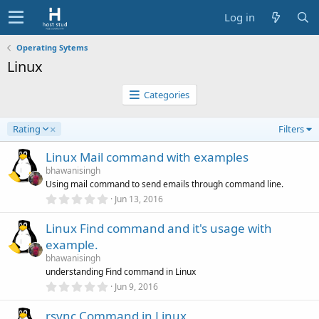
Log in
Operating Sytems
Linux
Categories
D
Rating
Filters
e
s
Linux Mail command with examples
c
bhawanisingh
e
Using mail command to send emails through command line.
n
0
Jun 13, 2016
d
.
0
i
Linux Find command and it's usage with
0
n
s
example.
g
t
a
bhawanisingh
r
understanding Find command in Linux
(
0
Jun 9, 2016
s
.
)
0
rsync Command in Linux
0