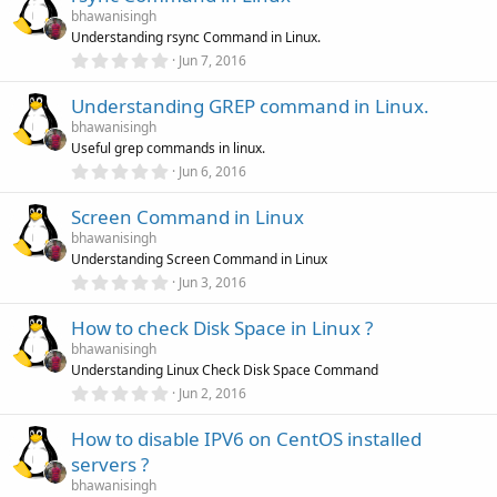
s
bhawanisingh
t
Understanding rsync Command in Linux.
a
r
0
Jun 7, 2016
(
.
s
0
)
Understanding GREP command in Linux.
0
s
bhawanisingh
t
Useful grep commands in linux.
a
r
0
Jun 6, 2016
(
.
s
0
)
Screen Command in Linux
0
s
bhawanisingh
t
Understanding Screen Command in Linux
a
r
0
Jun 3, 2016
(
.
s
0
)
How to check Disk Space in Linux ?
0
s
bhawanisingh
t
Understanding Linux Check Disk Space Command
a
r
0
Jun 2, 2016
(
.
s
0
)
How to disable IPV6 on CentOS installed
0
s
servers ?
t
a
bhawanisingh