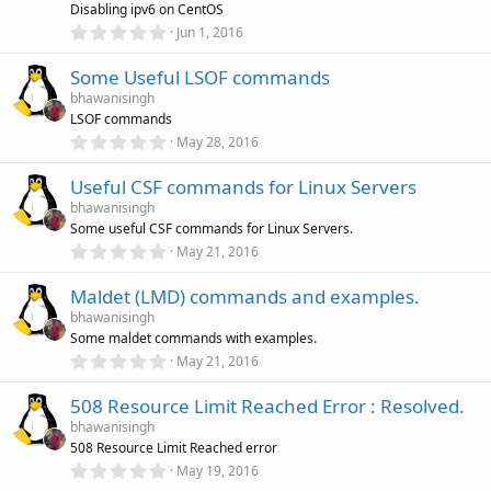
r
Disabling ipv6 on CentOS
(
0
Jun 1, 2016
s
.
)
0
Some Useful LSOF commands
0
s
bhawanisingh
t
LSOF commands
a
r
0
May 28, 2016
(
.
s
0
)
Useful CSF commands for Linux Servers
0
s
bhawanisingh
t
Some useful CSF commands for Linux Servers.
a
r
0
May 21, 2016
(
.
s
0
)
Maldet (LMD) commands and examples.
0
s
bhawanisingh
t
Some maldet commands with examples.
a
r
0
May 21, 2016
(
.
s
0
)
508 Resource Limit Reached Error : Resolved.
0
s
bhawanisingh
t
508 Resource Limit Reached error
a
r
0
May 19, 2016
(
.