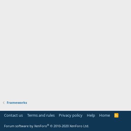
Frameworks
Contact us
Terms and rules
Privacy policy
Help
Home
R
S
S
®
Forum software by XenForo
© 2010-2020 XenForo Ltd.