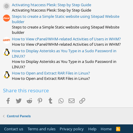
t
Activating htaccess Plesk: Step by Step Guide
a
Resource icon
Activating htaccess Plesk: Step by Step Guide
r
(
Steps to create a Simple Static website using Sitepad Website
s
builder
)
Steps to create a Simple Static website using Sitepad Website
builder
How to View cPanel/WHM-related Activities of Users in WHM?
How to View cPanel/WHM-related Activities of Users in WHM?
How to Display Asterisks as You Type in a Sudo Password in
LINUX?
How to Display Asterisks as You Type in a Sudo Password in
LINUX?
How to Open and Extract RAR Files in Linux?
How to Open and Extract RAR Files in Linux?
Share this resource
Facebook
Twitter
Reddit
Pinterest
Tumblr
WhatsApp
Email
Link
Control Panels
Contact us
Terms and rules
Privacy policy
Help
Home
R
S