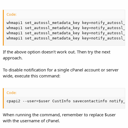
Code:
whmapi1 set_autossl_metadata_key key=notify_autossl_e
whmapi1 set_autossl_metadata_key key=notify_autossl_e
whmapi1 set_autossl_metadata_key key=notify_autossl_r
whmapi1 set_autossl_metadata_key key=notify_autossl_r
If the above option doesn’t work out. Then try the next
approach.
To disable notification for a single cPanel account or server
wide, execute this command:
Code:
cpapi2 --user=$user CustInfo savecontactinfo notify_a
When running the command, remember to replace $user
with the username of cPanel.