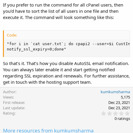
If you prefer to run the command for all cPanel users, then
you’d have to sort the list of all users in one file and then
execute it. The command will look something like this:
Code:
"for i in `cat user.txt`; do cpapi2 --user=$i CustInf
notify_ssl_expiry=0;done"
So that’s it. That’s how you disable AutoSSL email notification.
You can always later enable it and start getting notified
regarding SSL expiration and renewals. For further assistance,
get in touch with the hosting support team.
Author
kumkumsharma
Views
5,175
First release
Dec 23, 2021
Last update
Dec 23, 2021
0
Rating
.
0 ratings
0
0
More resources from kumkumsharma
s