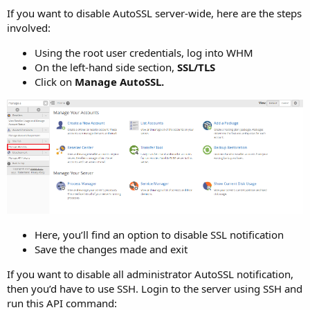
If you want to disable AutoSSL server-wide, here are the steps
involved:
Using the root user credentials, log into WHM
On the left-hand side section,
SSL/TLS
Click on
Manage AutoSSL.
Here, you’ll find an option to disable SSL notification
Save the changes made and exit
If you want to disable all administrator AutoSSL notification,
then you’d have to use SSH. Login to the server using SSH and
run this API command: