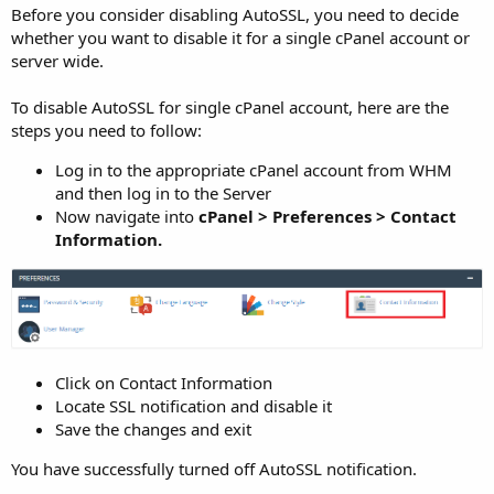
Before you consider disabling AutoSSL, you need to decide
whether you want to disable it for a single cPanel account or
server wide.
To disable AutoSSL for single cPanel account, here are the
steps you need to follow:
Log in to the appropriate cPanel account from WHM
and then log in to the Server
Now navigate into
cPanel > Preferences > Contact
Information.
Click on Contact Information
Locate SSL notification and disable it
Save the changes and exit
You have successfully turned off AutoSSL notification.