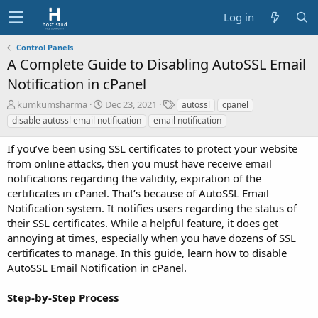
Log in
Control Panels
A Complete Guide to Disabling AutoSSL Email
Notification in cPanel
A
C
T
kumkumsharma
Dec 23, 2021
autossl
cpanel
u
r
a
disable autossl email notification
email notification
t
e
g
h
a
s
If you’ve been using SSL certificates to protect your website
o
t
from online attacks, then you must have receive email
r
i
notifications regarding the validity, expiration of the
o
certificates in cPanel. That’s because of AutoSSL Email
n
d
Notification system. It notifies users regarding the status of
a
their SSL certificates. While a helpful feature, it does get
t
annoying at times, especially when you have dozens of SSL
e
certificates to manage. In this guide, learn how to disable
AutoSSL Email Notification in cPanel.
Step-by-Step Process