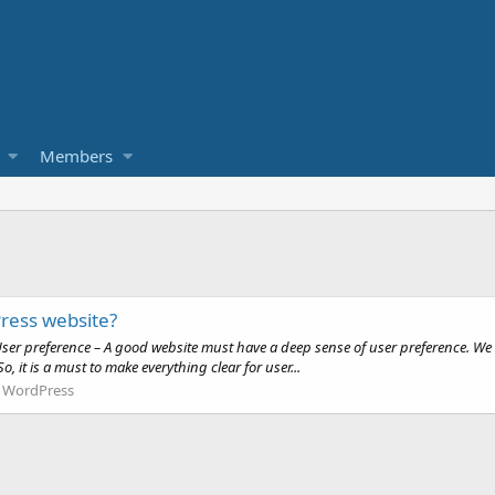
Members
ress website?
r preference – A good website must have a deep sense of user preference. We d
, it is a must to make everything clear for user...
:
WordPress