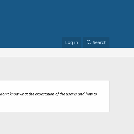
Log in
Search
on’t know what the expectation of the user is and how to