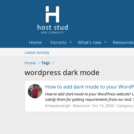
Home
Forums
What's new
Resources
Latest activity
Home
Tags
wordpress dark mode
How to add dark mode to your WordP
How to add dark mode to your WordPress website? Use
satisfy them for getting requirements from our end. So
bhawanisingh
Resource
Oct 15, 2020
Category