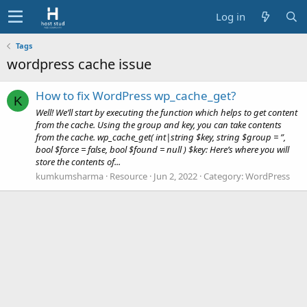
Log in
Tags
wordpress cache issue
How to fix WordPress wp_cache_get?
K
Well! We’ll start by executing the function which helps to get content
from the cache. Using the group and key, you can take contents
from the cache. wp_cache_get( int|string $key, string $group = ”,
bool $force = false, bool $found = null ) $key: Here’s where you will
store the contents of...
kumkumsharma
Resource
Jun 2, 2022
Category:
WordPress