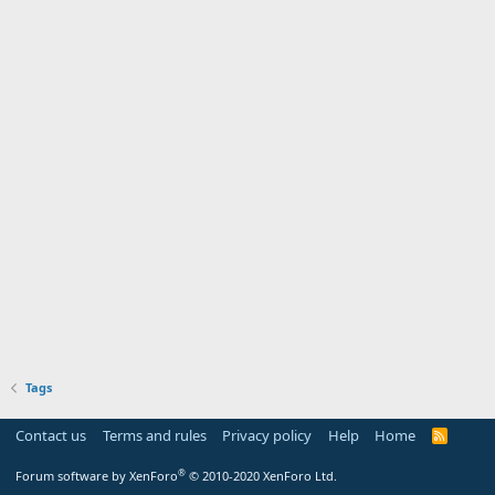
Tags
Contact us
Terms and rules
Privacy policy
Help
Home
R
S
S
®
Forum software by XenForo
© 2010-2020 XenForo Ltd.