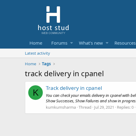
Home
Forums
What's new
Resources
Latest activity
Home
Tags
track delivery in cpanel
Track delivery in cpanel
K
You can check your emails delivery in cpanel with belo
Show Successes, Show Failures and show in progress et
kumkumsharma
Thread
Jul 29, 2021
Replies: 0