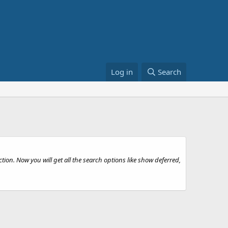
Log in
Search
tion. Now you will get all the search options like show deferred,