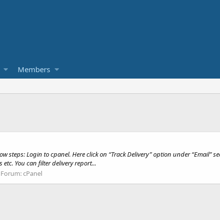
Members
w steps: Login to cpanel. Here click on “Track Delivery” option under “Email” sec
c. You can filter delivery report...
Forum:
cPanel