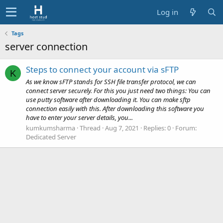
Log in
Tags
server connection
Steps to connect your account via sFTP
K
As we know sFTP stands for SSH file transfer protocol, we can
connect server securely. For this you just need two things: You can
use putty software after downloading it. You can make sftp
connection easily with this. After downloading this software you
have to enter your server details, you...
kumkumsharma
Thread
Aug 7, 2021
Replies: 0
Forum:
Dedicated Server