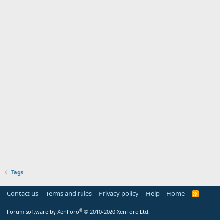
Tags
Contact us
Terms and rules
Privacy policy
Help
Home
R
S
S
®
Forum software by XenForo
© 2010-2020 XenForo Ltd.