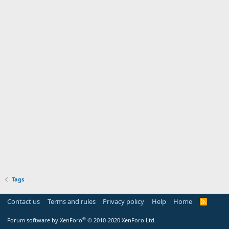
Tags
Contact us
Terms and rules
Privacy policy
Help
Home
R
S
S
®
Forum software by XenForo
© 2010-2020 XenForo Ltd.