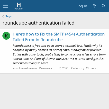
Log in
Tags
roundcube authentication failed
Here’s how to Fix the SMTP (454) Authentication
K
Failed Error in Roundcube
Roundcube is a free and open source webmail tool. That’s why it’s
adopted by many admins as part of email management practice.
But as with other tools, you’re likely to come across a few errors from
time to time. And one of them is the SMTP (454) Error. You’ll get this
error when trying to send...
kumkumsharma
Resource
Jul 7, 2021
Category:
Others