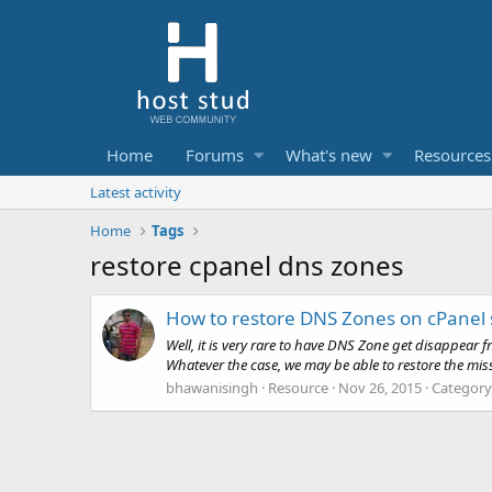
Home
Forums
What's new
Resources
Latest activity
Home
Tags
restore cpanel dns zones
How to restore DNS Zones on cPanel 
Well, it is very rare to have DNS Zone get disappear
Whatever the case, we may be able to restore the miss
bhawanisingh
Resource
Nov 26, 2015
Category