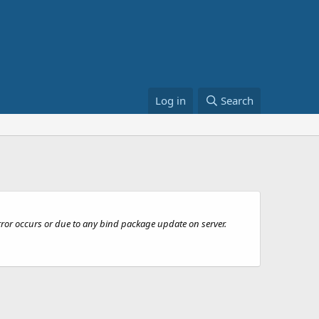
Log in
Search
rror occurs or due to any bind package update on server.