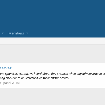
Members
server
 from cpanel server. But, we heard about this problem when any administration e
ing DNS Zones or Recreate it. As we know the server...
:
Cpanel WHM