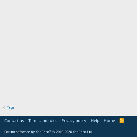
Tags
Contact us
Terms and rules
Privacy policy
Help
Home
R
S
S
®
Forum software by XenForo
© 2010-2020 XenForo Ltd.