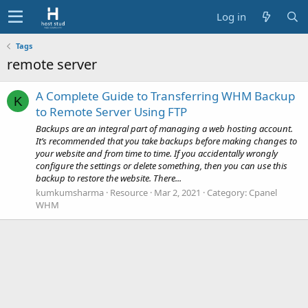
Log in
Tags
remote server
A Complete Guide to Transferring WHM Backup
K
to Remote Server Using FTP
Backups are an integral part of managing a web hosting account.
It’s recommended that you take backups before making changes to
your website and from time to time. If you accidentally wrongly
configure the settings or delete something, then you can use this
backup to restore the website. There...
kumkumsharma
Resource
Mar 2, 2021
Category:
Cpanel
WHM