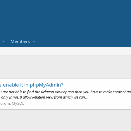
Members
e enable it in phpMyAdmin?
ou are not able to find the Relation View option then you have to make some ch
e only InnoDB allow Relation view from which we can...
Forum:
MySQL