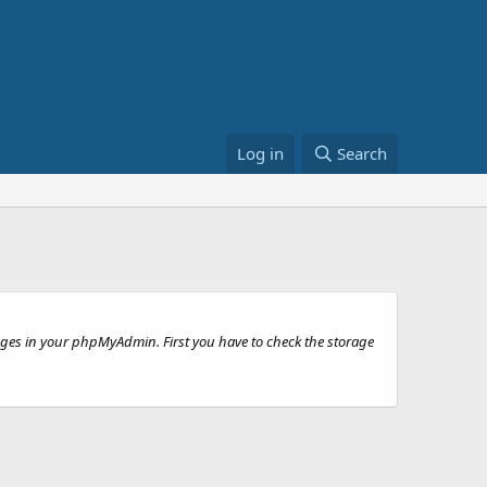
Log in
Search
anges in your phpMyAdmin. First you have to check the storage