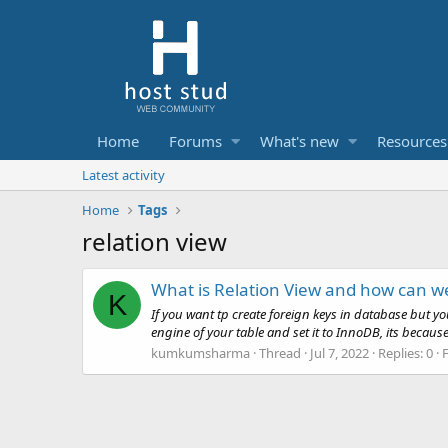
Home
Forums
What's new
Resources
Latest activity
Home
Tags
relation view
What is Relation View and how can w
K
If you want tp create foreign keys in database but y
engine of your table and set it to InnoDB, its becaus
kumkumsharma
Thread
Jul 7, 2022
Replies: 0