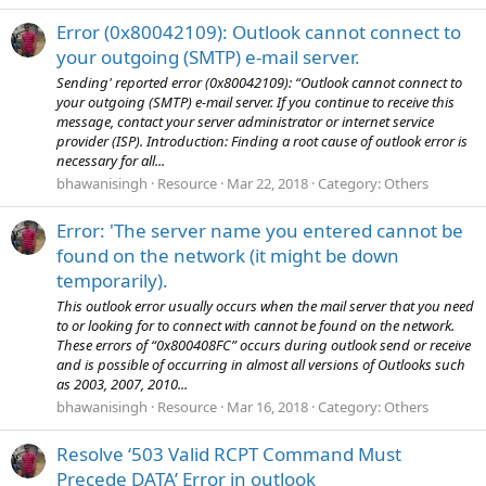
Error (0x80042109): Outlook cannot connect to
your outgoing (SMTP) e-mail server.
Sending' reported error (0x80042109): “Outlook cannot connect to
your outgoing (SMTP) e-mail server. If you continue to receive this
message, contact your server administrator or internet service
provider (ISP). Introduction: Finding a root cause of outlook error is
necessary for all...
bhawanisingh
Resource
Mar 22, 2018
Category:
Others
Error: 'The server name you entered cannot be
found on the network (it might be down
temporarily).
This outlook error usually occurs when the mail server that you need
to or looking for to connect with cannot be found on the network.
These errors of “0x800408FC” occurs during outlook send or receive
and is possible of occurring in almost all versions of Outlooks such
as 2003, 2007, 2010...
bhawanisingh
Resource
Mar 16, 2018
Category:
Others
Resolve ‘503 Valid RCPT Command Must
Precede DATA’ Error in outlook