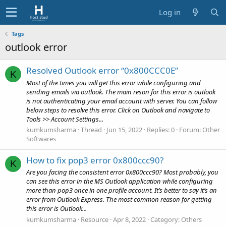
Log in
Tags
outlook error
Resolved Outlook error “0x800CCC0E”
K
Most of the times you will get this error while configuring and
sending emails via outlook. The main reson for this error is outlook
is not authenticating your email account with server. You can follow
below steps to resolve this error. Click on Outlook and navigate to
Tools >> Account Settings...
kumkumsharma
Thread
Jun 15, 2022
Replies: 0
Forum:
Other
Softwares
How to fix pop3 error 0x800ccc90?
K
Are you facing the consistent error 0x800ccc90? Most probably, you
can see this error in the MS Outlook application while configuring
more than pop3 once in one profile account. It’s better to say it’s an
error from Outlook Express. The most common reason for getting
this error is Outlook...
kumkumsharma
Resource
Apr 8, 2022
Category:
Others