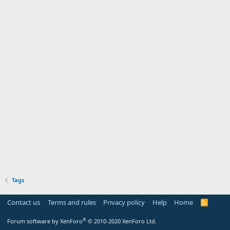
Tags
Contact us
Terms and rules
Privacy policy
Help
Home
R
S
S
®
Forum software by XenForo
© 2010-2020 XenForo Ltd.