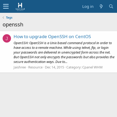
Log in
Tags
openssh
How to upgrade OpenSSH on CentOS
J
OpenSSH: OpenSSH is a Unix based command protocol in order to
have access to a remote machine. While using telnet, ftp, or login
your passwords are delivered in unencrypted form across the net.
But OpenSSH not only encrypts the passwords but also provides the
secure authentication ways. Due to...
Jaishree
Resource
Dec 14, 2015
Category:
Cpanel WHM