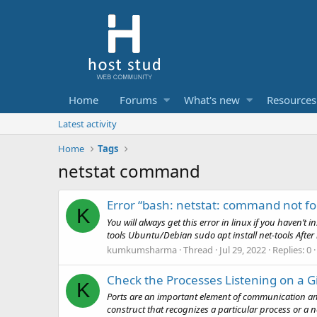
Home
Forums
What's new
Resources
Latest activity
Home
Tags
netstat command
Error “bash: netstat: command not f
K
You will always get this error in linux if you haven’t 
tools Ubuntu/Debian sudo apt install net-tools After i
kumkumsharma
Thread
Jul 29, 2022
Replies: 0
Check the Processes Listening on a Gi
K
Ports are an important element of communication amo
construct that recognizes a particular process or a ne