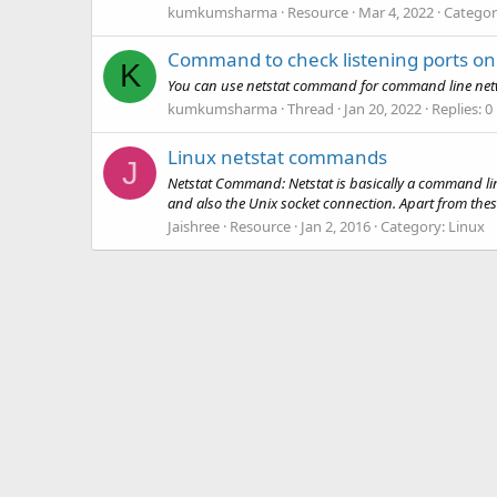
kumkumsharma
Resource
Mar 4, 2022
Categor
Command to check listening ports on
K
You can use netstat command for command line network
kumkumsharma
Thread
Jan 20, 2022
Replies: 0
Linux netstat commands
J
Netstat Command: Netstat is basically a command line u
and also the Unix socket connection. Apart from these s
Jaishree
Resource
Jan 2, 2016
Category:
Linux