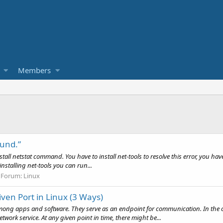
Members
ound.”
install netstat command. You have to install net-tools to resolve this error, you ha
nstalling net-tools you can run...
Forum:
Linux
ven Port in Linux (3 Ways)
ng apps and software. They serve as an endpoint for communication. In the case
twork service. At any given point in time, there might be...