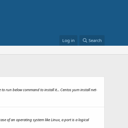
Log in
Search
ve to run below command to install it... Centos yum install net-
 of an operating system like Linux, a port is a logical