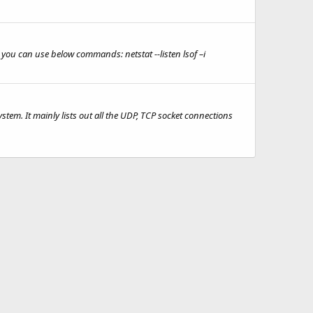
you can use below commands: netstat --listen lsof –i
ystem. It mainly lists out all the UDP, TCP socket connections