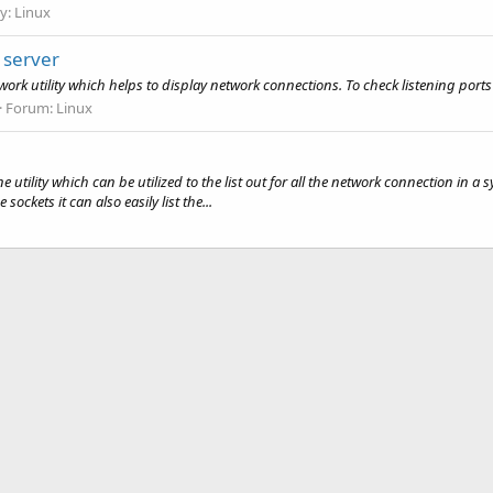
y:
Linux
 server
 utility which helps to display network connections. To check listening ports 
Forum:
Linux
tility which can be utilized to the list out for all the network connection in a s
ockets it can also easily list the...