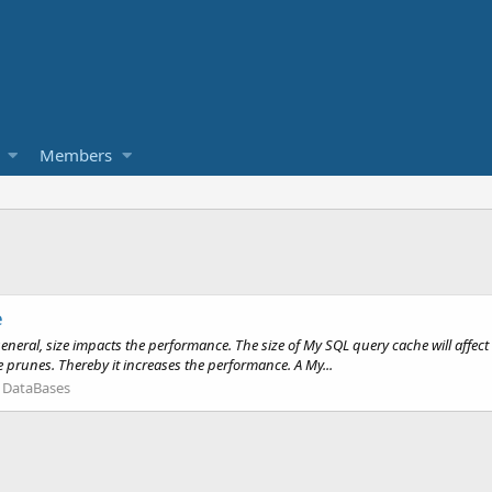
Members
e
eral, size impacts the performance. The size of My SQL query cache will affect 
 prunes. Thereby it increases the performance. A My...
:
DataBases