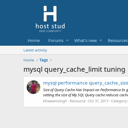
Home
Forums
What's new
Resources
Latest activity
Home
Tags
mysql query_cache_limit tuning
mysql performance query_cache_siz
Size of Query Cache Has Impact on Performance In gen
setting the size of My SQL Query cache reduces cache
bhawanisingh
Resource
Oct 31, 2017
Category