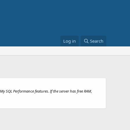
Log in
Search
My SQL Performance features. If the server has free RAM,