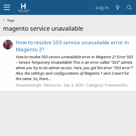
Log in
Tags
magento service unavailable
How to resolve 503 service unavailable error in
Magento 2?
How to resolve 503 service unavailable error in Magento 2? Error 503
– Service Temporary Unavailable! This is an error called “503” admits
when you try to do admin access. Here, you get the error “503 error”!
Also, the settings and configurations of Magento 1 and 2 won’t be
the same. So, there...
bhawanisingh
Resource
Sep 3, 2020
Category:
Frameworks