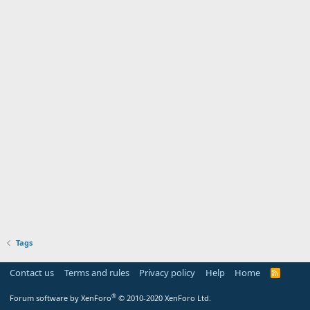
Tags
Contact us
Terms and rules
Privacy policy
Help
Home
R
S
S
®
Forum software by XenForo
© 2010-2020 XenForo Ltd.