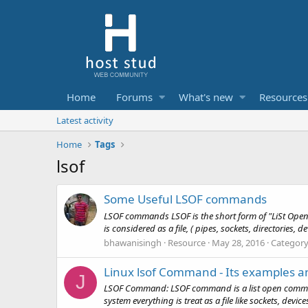
Home
Forums
What's new
Resources
Latest activity
Home
Tags
lsof
Some Useful LSOF commands
LSOF commands LSOF is the short form of "LiSt Open Fi
is considered as a file, ( pipes, sockets, directories, de
bhawanisingh
Resource
May 28, 2016
Categor
Linux lsof Command - Its examples 
J
LSOF Command: LSOF command is a list open command.
system everything is treat as a file like sockets, devi