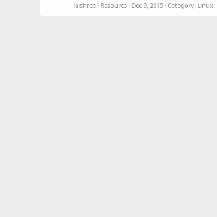
Jaishree
Resource
Dec 9, 2015
Category:
Linux