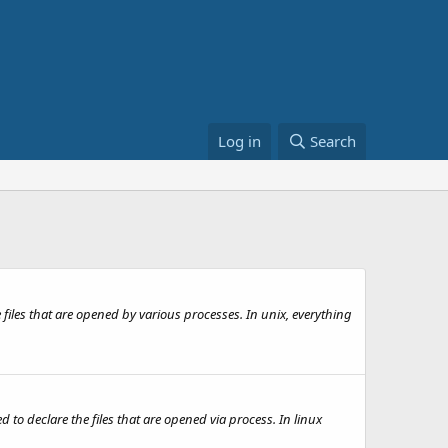
Log in
Search
 files that are opened by various processes. In unix, everything
 declare the files that are opened via process. In linux