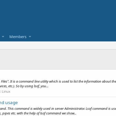
Members
les". It is a command line utility which is used to list the information about the
vices, etc.). So by using lsof, you...
y:
Linux
and usage
 This command is widely used in server Administrator. Lsof command is used to
ces, pipes etc. with the help of lsof command we show...