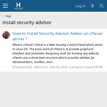
Log in
Tags
install security advisor
How to install Security Advisor Addon on cPanel
server ?
What is cPanel? cPanel is a Web Hosting Control Panel which works
in Linux OS. The basic work of cPanel is to provide graphical
interface and automatic designing tools for hosting any website.
cPanel uses a three level structure which provides abilities for
administrators, resellers, and...
bhawanisingh
Resource
Feb 18, 2016
Category:
Cpanel WHM