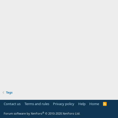
Tags
Contact us
Terms and rules
Privacy policy
Help
Home
R
S
S
®
Forum software by XenForo
© 2010-2020 XenForo Ltd.