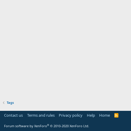
Tags
Contact us
Terms and rules
Privacy policy
Help
Home
R
S
S
®
Forum software by XenForo
© 2010-2020 XenForo Ltd.