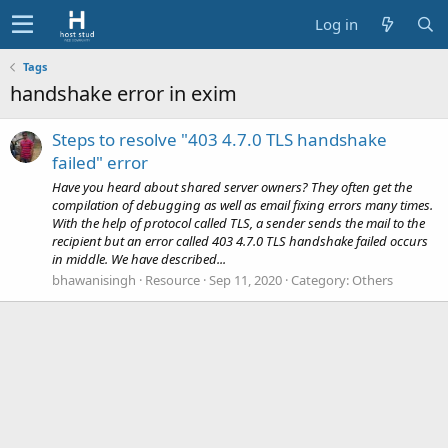
Log in
Tags
handshake error in exim
Steps to resolve "403 4.7.0 TLS handshake
failed" error
Have you heard about shared server owners? They often get the
compilation of debugging as well as email fixing errors many times.
With the help of protocol called TLS, a sender sends the mail to the
recipient but an error called 403 4.7.0 TLS handshake failed occurs
in middle. We have described...
bhawanisingh
Resource
Sep 11, 2020
Category:
Others