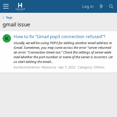
Log in
Tags
gmail issue
How to fix “Gmail pop3 connection refused”?
K
Usually, we will be using POP3 for adding another email address in
Gmail. Sometimes, you may come across the error “server returned
an error: “Connection timed out.” Check the settings of server-wide
mail whether the port number or name of the server is incorrect. Let
us start adding the email...
kumkumsharma
Resource
Apr 5, 2022
Category:
Others