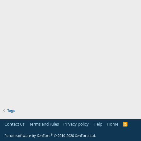
Tags
Contact us
Terms and rules
Privacy policy
Help
Home
R
S
S
®
Forum software by XenForo
© 2010-2020 XenForo Ltd.