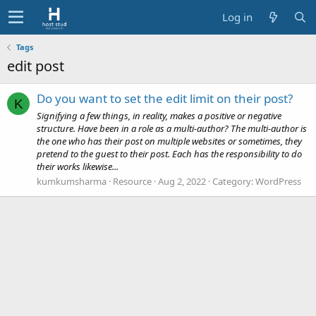
Log in
Tags
edit post
Do you want to set the edit limit on their post?
K
Signifying a few things, in reality, makes a positive or negative
structure. Have been in a role as a multi-author? The multi-author is
the one who has their post on multiple websites or sometimes, they
pretend to the guest to their post. Each has the responsibility to do
their works likewise...
kumkumsharma
Resource
Aug 2, 2022
Category:
WordPress