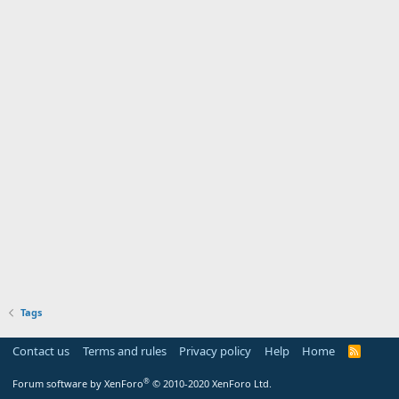
Tags
Contact us
Terms and rules
Privacy policy
Help
Home
R
S
S
®
Forum software by XenForo
© 2010-2020 XenForo Ltd.