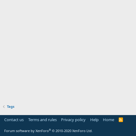
Tags
Contact us
Terms and rules
Privacy policy
Help
Home
R
S
S
®
Forum software by XenForo
© 2010-2020 XenForo Ltd.