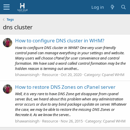
Log in
Tags
dns cluster
How to configure DNS cluster in WHM?
How to configure DNS cluster in WHM? One very user-friendly
control panel can manage everything in your settings and website.
Many users will choose cPanel for user convenience and control
formation. We have said a word called control formation may be the
hidden reason is terming out another...
bhawanisingh
Resource
Oct 20, 2020
Category:
Cpanel WHM
How to restore DNS Zones on cPanel server
Well, it is very rare to have DNS Zone get disappear from cpanel
server. But, we heard about this problem when any administration
error occurs or due to any bind package update on server. Whatever
the case, we may be able to restore the missing DNS Zones or
Recreate it. As we know the server...
bhawanisingh
Resource
Nov 26, 2015
Category:
Cpanel WHM