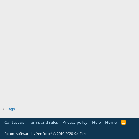
Tags
Contact us
Terms and rules
Privacy policy
Help
Home
R
S
S
®
Forum software by XenForo
© 2010-2020 XenForo Ltd.