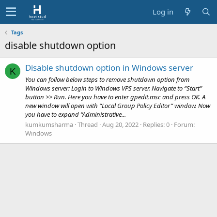
Log in
Tags
disable shutdown option
Disable shutdown option in Windows server
K
You can follow below steps to remove shutdown option from
Windows server: Login to Windows VPS server. Navigate to “Start”
button >> Run. Here you have to enter gpedit.msc and press OK. A
new window will open with “Local Group Policy Editor” window. Now
you have to expand “Administrative...
kumkumsharma
Thread
Aug 20, 2022
Replies: 0
Forum:
Windows