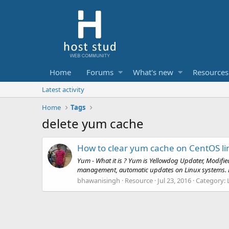
Home
Forums
What's new
Resources
Latest activity
Home
Tags
delete yum cache
How to clear yum cache on CentOS li
Yum - What it is ? Yum is Yellowdog Updater, Modifi
management, automatic updates on Linux systems. By d
bhawanisingh
Resource
Jul 23, 2016
Category: