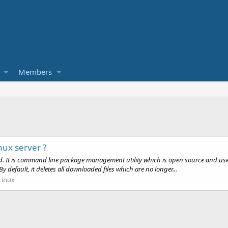
Members
nux server ?
ed. It is command line package management utility which is open source and us
efault, it deletes all downloaded files which are no longer...
Linux