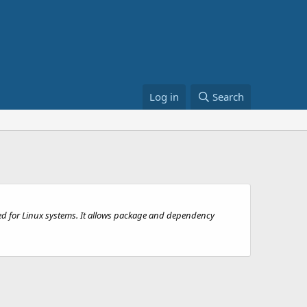
Log in
Search
ed for Linux systems. It allows package and dependency