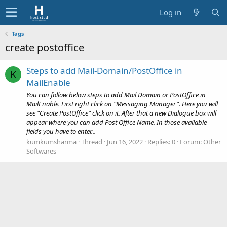
Log in
Tags
create postoffice
Steps to add Mail-Domain/PostOffice in
K
MailEnable
You can follow below steps to add Mail Domain or PostOffice in
MailEnable. First right click on “Messaging Manager”. Here you will
see “Create PostOffice” click on it. After that a new Dialogue box will
appear where you can add Post Office Name. In those available
fields you have to enter...
kumkumsharma
Thread
Jun 16, 2022
Replies: 0
Forum:
Other
Softwares