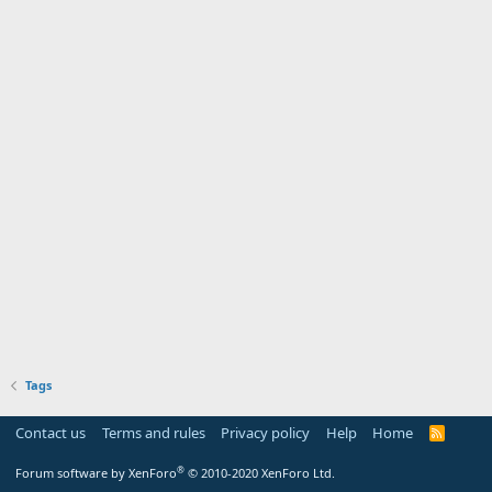
Tags
Contact us
Terms and rules
Privacy policy
Help
Home
R
S
S
®
Forum software by XenForo
© 2010-2020 XenForo Ltd.