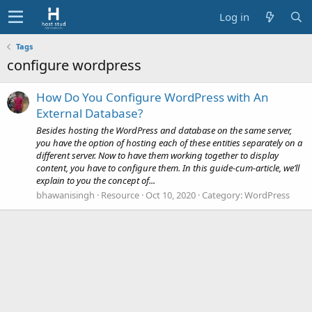
Log in
Tags
configure wordpress
How Do You Configure WordPress with An
External Database?
Besides hosting the WordPress and database on the same server,
you have the option of hosting each of these entities separately on a
different server. Now to have them working together to display
content, you have to configure them. In this guide-cum-article, we’ll
explain to you the concept of...
bhawanisingh
Resource
Oct 10, 2020
Category:
WordPress