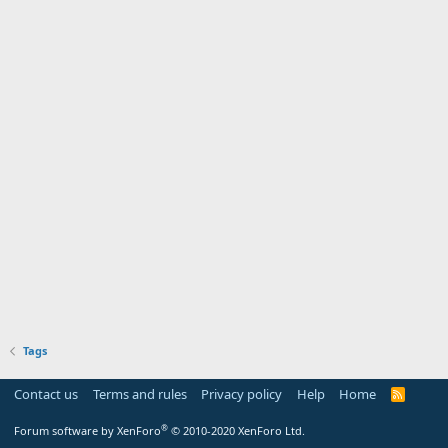
Tags
Contact us
Terms and rules
Privacy policy
Help
Home
R
S
S
®
Forum software by XenForo
© 2010-2020 XenForo Ltd.