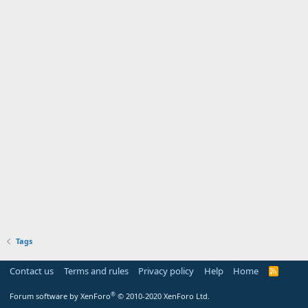
Tags
Contact us
Terms and rules
Privacy policy
Help
Home
R
S
S
®
Forum software by XenForo
© 2010-2020 XenForo Ltd.