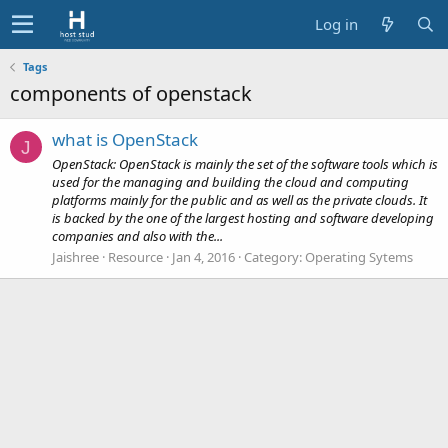
Log in
Tags
components of openstack
what is OpenStack
J
OpenStack: OpenStack is mainly the set of the software tools which is
used for the managing and building the cloud and computing
platforms mainly for the public and as well as the private clouds. It
is backed by the one of the largest hosting and software developing
companies and also with the...
Jaishree
Resource
Jan 4, 2016
Category:
Operating Sytems