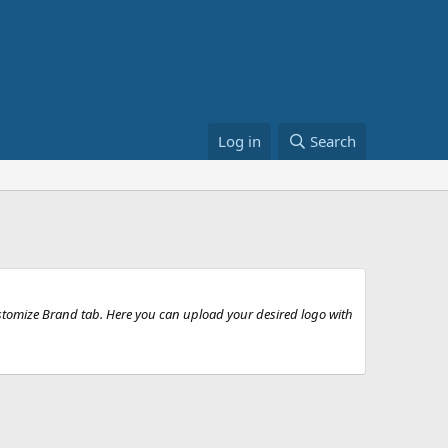
Log in
Search
stomize Brand tab. Here you can upload your desired logo with