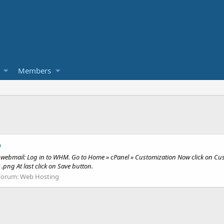
Members
o
n webmail: Log in to WHM. Go to Home » cPanel » Customization Now click on Cu
.png At last click on Save button.
Forum:
Web Hosting