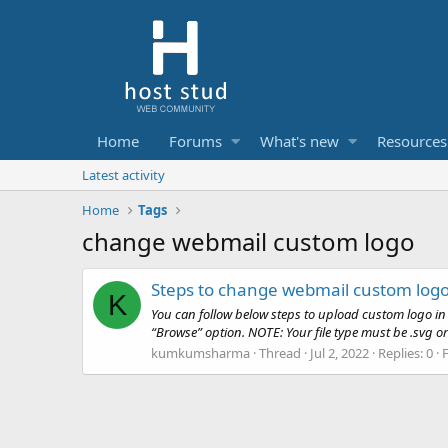
Home
Forums
What's new
Resources
Latest activity
Home
Tags
change webmail custom logo
Steps to change webmail custom log
K
You can follow below steps to upload custom logo i
“Browse” option. NOTE: Your file type must be .svg or 
kumkumsharma
Thread
Jul 2, 2022
Replies: 0