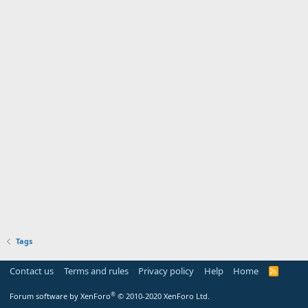
Tags
Contact us
Terms and rules
Privacy policy
Help
Home
R
S
S
®
Forum software by XenForo
© 2010-2020 XenForo Ltd.