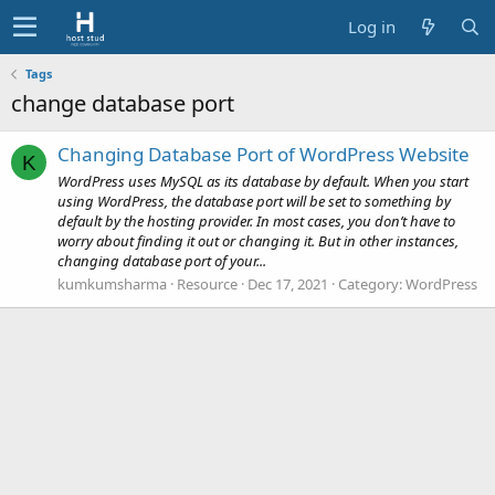
Log in
Tags
change database port
Changing Database Port of WordPress Website
K
WordPress uses MySQL as its database by default. When you start
using WordPress, the database port will be set to something by
default by the hosting provider. In most cases, you don’t have to
worry about finding it out or changing it. But in other instances,
changing database port of your...
kumkumsharma
Resource
Dec 17, 2021
Category:
WordPress