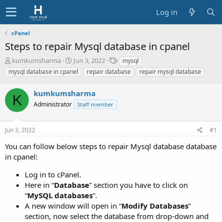
Log in
cPanel
Steps to repair Mysql database in cpanel
T
S
T
kumkumsharma
Jun 3, 2022
mysql
h
t
a
mysql database in cpanel
repair database
repair mysql database
r
a
g
e
r
s
kumkumsharma
a
t
K
d
Administrator
d
Staff member
s
a
t
t
Jun 3, 2022
#1
a
e
r
You can follow below steps to repair Mysql database database
t
in cpanel:
e
r
Log in to cPanel.
Here in “
Database
” section you have to click on
“
MySQL databases
”.
A new window will open in “
Modify Databases
”
section, now select the database from drop-down and