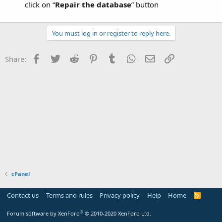
click on “
Repair the database
” button
You must log in or register to reply here.
Facebook
Twitter
Reddit
Pinterest
Tumblr
WhatsApp
Email
Link
Share:
cPanel
Contact us
Terms and rules
Privacy policy
Help
Home
R
S
S
®
Forum software by XenForo
© 2010-2020 XenForo Ltd.