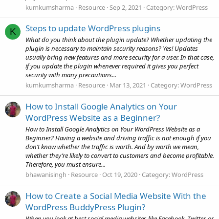
kumkumsharma
Resource
Sep 2, 2021
Category:
WordPress
Steps to update WordPress plugins
K
What do you think about the plugin update? Whether updating the
plugin is necessary to maintain security reasons? Yes! Updates
usually bring new features and more security for a user. In that case,
if you update the plugin whenever required it gives you perfect
security with many precautions...
kumkumsharma
Resource
Mar 13, 2021
Category:
WordPress
How to Install Google Analytics on Your
WordPress Website as a Beginner?
How to Install Google Analytics on Your WordPress Website as a
Beginner? Having a website and driving traffic is not enough if you
don’t know whether the traffic is worth. And by worth we mean,
whether they’re likely to convert to customers and become profitable.
Therefore, you must ensure...
bhawanisingh
Resource
Oct 19, 2020
Category:
WordPress
How to Create a Social Media Website With the
WordPress BuddyPress Plugin?
When you look at best social media websites like Facebook, Twitter, or