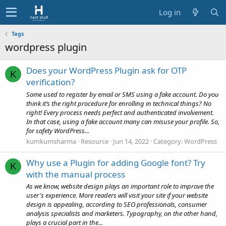
Log in
Tags
wordpress plugin
Does your WordPress Plugin ask for OTP
K
verification?
Some used to register by email or SMS using a fake account. Do you
think it’s the right procedure for enrolling in technical things? No
right! Every process needs perfect and authenticated involvement.
In that case, using a fake account many can misuse your profile. So,
for safety WordPress...
kumkumsharma
Resource
Jun 14, 2022
Category:
WordPress
Why use a Plugin for adding Google font? Try
K
with the manual process
As we know, website design plays an important role to improve the
user's experience. More readers will visit your site if your website
design is appealing, according to SEO professionals, consumer
analysis specialists and marketers. Typography, on the other hand,
plays a crucial part in the...