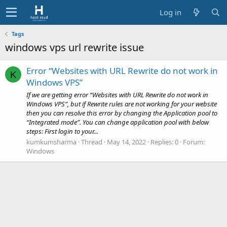
Log in
Tags
windows vps url rewrite issue
Error “Websites with URL Rewrite do not work in
K
Windows VPS”
If we are getting error “Websites with URL Rewrite do not work in
Windows VPS”, but if Rewrite rules are not working for your website
then you can resolve this error by changing the Application pool to
“Integrated mode”. You can change application pool with below
steps: First login to your...
kumkumsharma
Thread
May 14, 2022
Replies: 0
Forum:
Windows