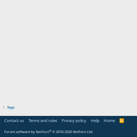
Tags
Contact us
Terms and rules
Privacy policy
Help
Home
R
S
S
®
Forum software by XenForo
© 2010-2020 XenForo Ltd.