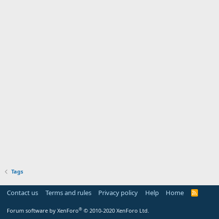
Tags
Contact us
Terms and rules
Privacy policy
Help
Home
R
S
S
®
Forum software by XenForo
© 2010-2020 XenForo Ltd.