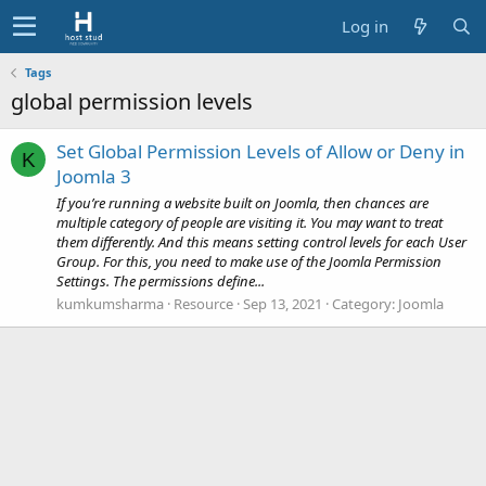
Log in
Tags
global permission levels
Set Global Permission Levels of Allow or Deny in
K
Joomla 3
If you’re running a website built on Joomla, then chances are
multiple category of people are visiting it. You may want to treat
them differently. And this means setting control levels for each User
Group. For this, you need to make use of the Joomla Permission
Settings. The permissions define...
kumkumsharma
Resource
Sep 13, 2021
Category:
Joomla